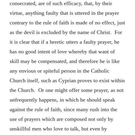
consecrated, are of such efficacy, that, by their
virtue, anything faulty that is uttered in the prayer
contrary to the rule of faith is made of no effect, just
as the devil is excluded by the name of Christ. For
it is clear that if a heretic utters a faulty prayer, he
has no good intent of love whereby that want of
skill may be compensated, and therefore he is like
any envious or spiteful person in the Catholic
Church itself, such as Cyprian proves to exist within
the Church. Or one might offer some prayer, as not
unfrequently happens, in which he should speak
against the rule of faith, since many rush into the
use of prayers which are composed not only by
unskillful men who love to talk, but even by