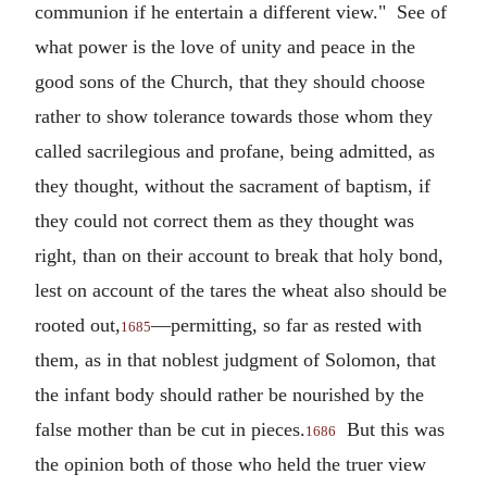
communion if he entertain a different view." See of
what power is the love of unity and peace in the
good sons of the Church, that they should choose
rather to show tolerance towards those whom they
called sacrilegious and profane, being admitted, as
they thought, without the sacrament of baptism, if
they could not correct them as they thought was
right, than on their account to break that holy bond,
lest on account of the tares the wheat also should be
rooted out,
—permitting, so far as rested with
1685
them, as in that noblest judgment of Solomon, that
the infant body should rather be nourished by the
false mother than be cut in pieces.
But this was
1686
the opinion both of those who held the truer view