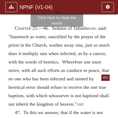
NPNF (V1-04)
Chapter 25.—
46. Sedatus of Tuburbo
said:
1681
"Inasmuch as water, sanctified by the prayer of the
priest in the Church, washes away sins, just so much
does it multiply sins when infected, as by a cancer,
with the words of heretics. Wherefore one must
strive, with all such efforts as conduce to peace, that
491
no one who has been infected and tainted by
heretical error should refuse to receive the one true
baptism, with which whosoever is not baptized shall
not inherit the kingdom of heaven."
1682
47. To this we answer, that if the water is not