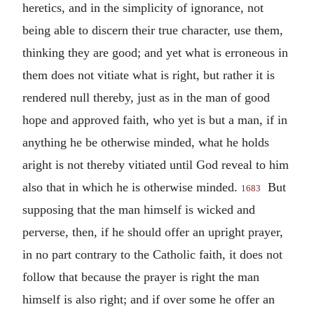
heretics, and in the simplicity of ignorance, not
being able to discern their true character, use them,
thinking they are good; and yet what is erroneous in
them does not vitiate what is right, but rather it is
rendered null thereby, just as in the man of good
hope and approved faith, who yet is but a man, if in
anything he be otherwise minded, what he holds
aright is not thereby vitiated until God reveal to him
also that in which he is otherwise minded.
But
1683
supposing that the man himself is wicked and
perverse, then, if he should offer an upright prayer,
in no part contrary to the Catholic faith, it does not
follow that because the prayer is right the man
himself is also right; and if over some he offer an