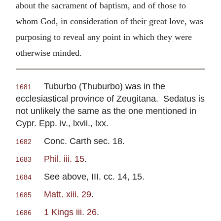
about the sacrament of baptism, and of those to
whom God, in consideration of their great love, was
purposing to reveal any point in which they were
otherwise minded.
Tuburbo (Thuburbo) was in the
1681
ecclesiastical province of Zeugitana. Sedatus is
not unlikely the same as the one mentioned in
Cypr. Epp. iv., lxvii., lxx.
Conc. Carth sec. 18.
1682
Phil. iii. 15
.
1683
See above, III. cc. 14, 15.
1684
Matt. xiii. 29
.
1685
1 Kings iii. 26
.
1686