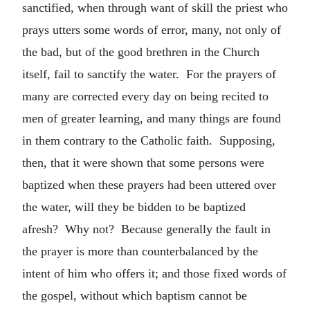
sanctified, when through want of skill the priest who
prays utters some words of error, many, not only of
the bad, but of the good brethren in the Church
itself, fail to sanctify the water. For the prayers of
many are corrected every day on being recited to
men of greater learning, and many things are found
in them contrary to the Catholic faith. Supposing,
then, that it were shown that some persons were
baptized when these prayers had been uttered over
the water, will they be bidden to be baptized
afresh? Why not? Because generally the fault in
the prayer is more than counterbalanced by the
intent of him who offers it; and those fixed words of
the gospel, without which baptism cannot be