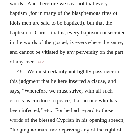
words. And therefore we say, not that every
baptism (for in many of the blasphemous rites of
idols men are said to be baptized), but that the
baptism of Christ, that is, every baptism consecrated
in the words of the gospel, is everywhere the same,
and cannot be vitiated by any perversity on the part
of any men.
1684
48. We must certainly not lightly pass over in
this judgment that he here inserted a clause, and
says, "Wherefore we must strive, with all such
efforts as conduce to peace, that no one who has
been infected," etc. For he had regard to those
words of the blessed Cyprian in his opening speech,
"Judging no man, nor depriving any of the right of