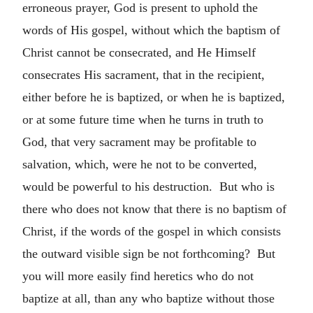
erroneous prayer, God is present to uphold the
words of His gospel, without which the baptism of
Christ cannot be consecrated, and He Himself
consecrates His sacrament, that in the recipient,
either before he is baptized, or when he is baptized,
or at some future time when he turns in truth to
God, that very sacrament may be profitable to
salvation, which, were he not to be converted,
would be powerful to his destruction. But who is
there who does not know that there is no baptism of
Christ, if the words of the gospel in which consists
the outward visible sign be not forthcoming? But
you will more easily find heretics who do not
baptize at all, than any who baptize without those