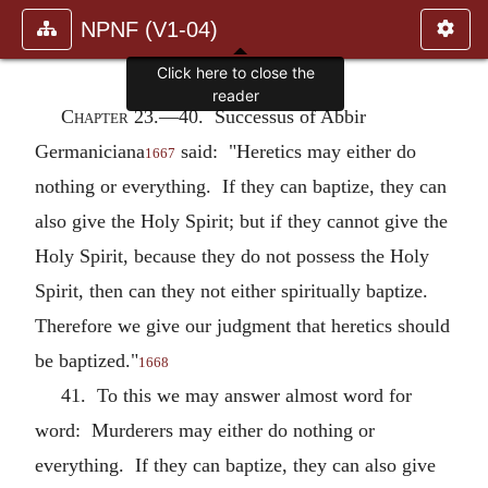
NPNF (V1-04)
Click here to close the
reader
Chapter 23.—
40. Successus of Abbir
Germaniciana
said: "Heretics may either do
1667
nothing or everything. If they can baptize, they can
also give the Holy Spirit; but if they cannot give the
Holy Spirit, because they do not possess the Holy
Spirit, then can they not either spiritually baptize.
Therefore we give our judgment that heretics should
be baptized."
1668
41. To this we may answer almost word for
word: Murderers may either do nothing or
everything. If they can baptize, they can also give