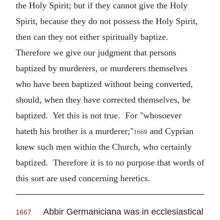
the Holy Spirit; but if they cannot give the Holy
Spirit, because they do not possess the Holy Spirit,
then can they not either spiritually baptize.
Therefore we give our judgment that persons
baptized by murderers, or murderers themselves
who have been baptized without being converted,
should, when they have corrected themselves, be
baptized. Yet this is not true. For "whosoever
hateth his brother is a murderer;"
and Cyprian
1669
knew such men within the Church, who certainly
baptized. Therefore it is to no purpose that words of
this sort are used concerning heretics.
Abbir Germaniciana was in ecclesiastical
1667