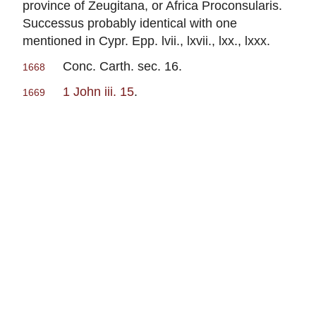
province of Zeugitana, or Africa Proconsularis.
Successus probably identical with one
mentioned in Cypr. Epp. lvii., lxvii., lxx., lxxx.
Conc. Carth. sec. 16.
1668
1 John iii. 15
.
1669