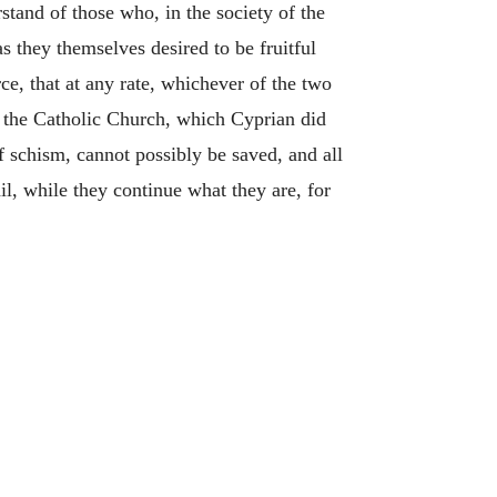
stand of those who, in the society of the
s they themselves desired to be fruitful
e, that at any rate, whichever of the two
f the Catholic Church, which Cyprian did
f schism, cannot possibly be saved, and all
il, while they continue what they are, for