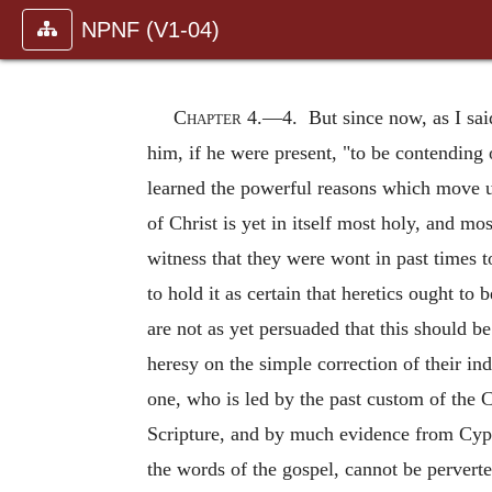
NPNF (V1-04)
Chapter 4.—
4. But since now, as I sai
him, if he were present, "to be contending 
learned the powerful reasons which move us
of Christ is yet in itself most holy, and m
witness that they were wont in past times
to hold it as certain that heretics ought to
are not as yet persuaded that this should b
heresy on the simple correction of their in
one, who is led by the past custom of the 
Scripture, and by much evidence from Cypria
the words of the gospel, cannot be pervert