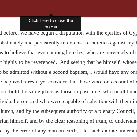
Click here to close the
reader
d before, we have begun a disputation with the epistles of Cyp
obstinately and persistently in defense of heretics against my
 to believe that even among heretics, who are perversely obst
ost highly to be reverenced. And seeing that he himself, whos
 to be admitted without a second baptism, I would have any o
 be baptized afresh, yet consider that those who, on account of
e so, hold the same place as those in past time, who in all h
dividual error, and who were capable of salvation with them in
Church, and by the subsequent authority of a plenary Council
n himself, and by the clear reasoning of truth, to understand
ed by the error of any man on earth,—let such an one understa