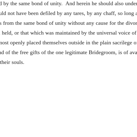
ed by the same bond of unity. And herein he should also under
d not have been defiled by any tares, by any chaff, so long a
 from the same bond of unity without any cause for the divorc
 held, or that which was maintained by the universal voice o
ost openly placed themselves outside in the plain sacrilege o
d of the free gifts of the one legitimate Bridegroom, is of ava
their souls.