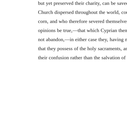
but yet preserved their charity, can be sav
Church dispersed throughout the world, coul
corn, and who therefore severed themselves
opinions be true,—that which Cyprian then
not abandon,—in either case they, having m
that they possess of the holy sacraments, an
their confusion rather than the salvation of 