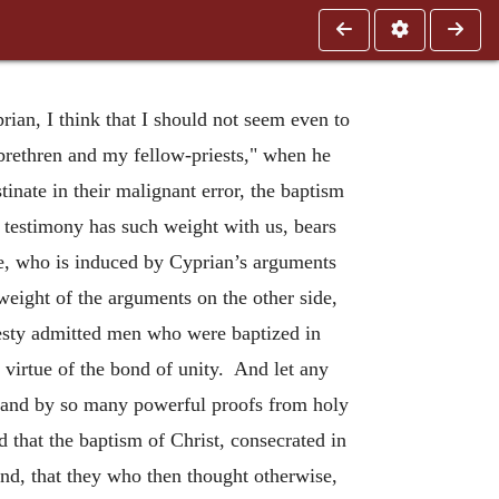
rian, I think that I should not seem even to
 brethren and my fellow-priests," when he
inate in their malignant error, the baptism
e testimony has such weight with us, bears
ne, who is induced by Cyprian’s arguments
 weight of the arguments on the other side,
onesty admitted men who were baptized in
 virtue of the bond of unity. And let any
, and by so many powerful proofs from holy
 that the baptism of Christ, consecrated in
nd, that they who then thought otherwise,