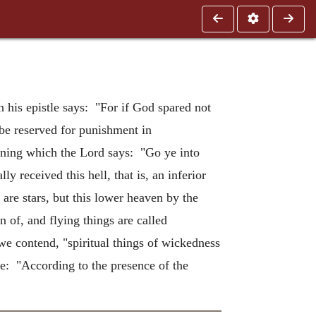
n his epistle says: "For if God spared not
be reserved for punishment in
erning which the Lord says: "Go ye into
y received this hell, that is, an inferior
 are stars, but this lower heaven by the
 of, and flying things are called
we contend, "spiritual things of wickedness
e: "According to the presence of the