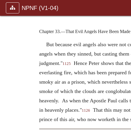
NPNF (V1-04)
Chapter 33.—That Evil Angels Have Been Made E
But because evil angels also were not c
angels when they sinned, but casting them
judgment."
Hence Peter shows that ther
1125
everlasting fire, which has been prepared fo
smoky air as a prison, which nevertheless si
smoke of which the clouds are conglobulated
heavenly. As when the Apostle Paul calls t
in heavenly places."
That this may not 
1126
prince of this air, who now worketh in the 