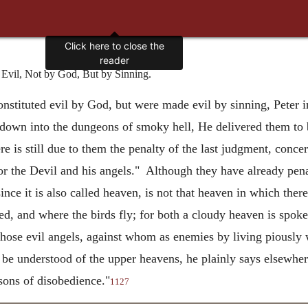
Click here to close the
reader
vil, Not by God, But by Sinning.
onstituted evil by God, but were made evil by sinning, Peter i
 down into the dungeons of smoky hell, He delivered them to 
e is still due to them the penalty of the last judgment, conc
r the Devil and his angels." Although they have already penall
nce it is also called heaven, is not that heaven in which there
, and where the birds fly; for both a cloudy heaven is spoken
hose evil angels, against whom as enemies by living piously 
be understood of the upper heavens, he plainly says elsewher
sons of disobedience."
1127