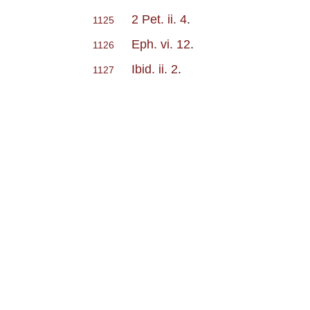
2 Pet. ii. 4
.
1125
Eph. vi. 12
.
1126
Ibid. ii. 2
.
1127