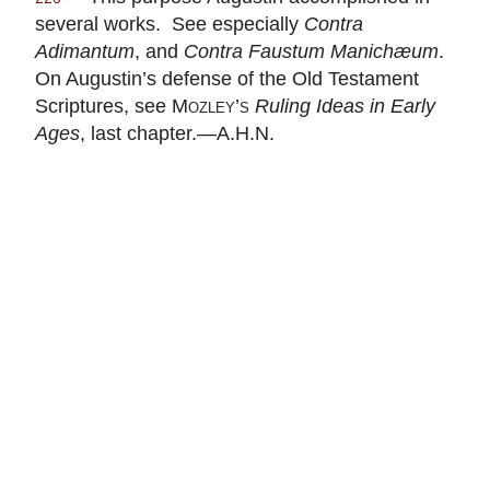
several works. See especially
Contra
Adimantum
, and
Contra Faustum Manichæum
.
On Augustin’s defense of the Old Testament
Scriptures, see
Mozley’s
Ruling Ideas in Early
Ages
, last chapter.—A.H.N.