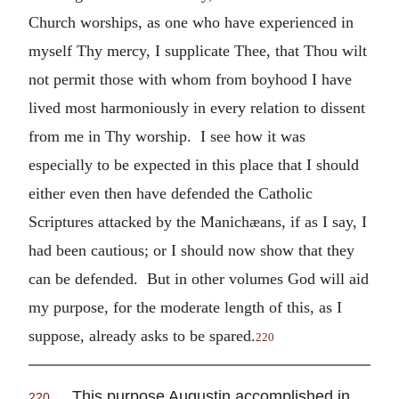
Church worships, as one who have experienced in
myself Thy mercy, I supplicate Thee, that Thou wilt
not permit those with whom from boyhood I have
lived most harmoniously in every relation to dissent
from me in Thy worship. I see how it was
especially to be expected in this place that I should
either even then have defended the Catholic
Scriptures attacked by the Manichæans, if as I say, I
had been cautious; or I should now show that they
can be defended. But in other volumes God will aid
my purpose, for the moderate length of this, as I
suppose, already asks to be spared.
220
This purpose Augustin accomplished in
220