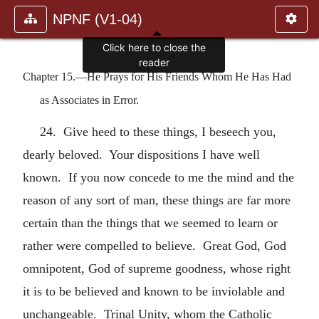
NPNF (V1-04)
Click here to close the
reader
Chapter 15.—He Prays for His Friends Whom He Has Had
as Associates in Error.
24. Give heed to these things, I beseech you,
dearly beloved. Your dispositions I have well
known. If you now concede to me the mind and the
reason of any sort of man, these things are far more
certain than the things that we seemed to learn or
rather were compelled to believe. Great God, God
omnipotent, God of supreme goodness, whose right
it is to be believed and known to be inviolable and
unchangeable. Trinal Unity, whom the Catholic