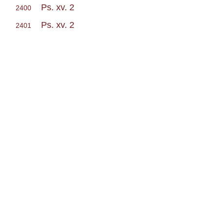
Ps. xv. 2
2400
Ps. xv. 2
2401