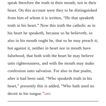
speak therefore the truth in their mouth, not in their
heart. On this account were they to be distinguished
from him of whom it is written, “He that speaketh
truth in his heart.” Now this truth the catholic as in
his heart he speaketh, because so he believeth, so
also in his mouth ought he, that so he may preach it;
but against it, neither in heart nor in mouth have
falsehood, that both with the heart he may believe
unto righteousness, and with the mouth may make
confession unto salvation. For also in that psalm,
after it had been said, “Who speaketh truth in his
heart,” presently this is added, “Who hath used no
deceit in his tongue.”
2401