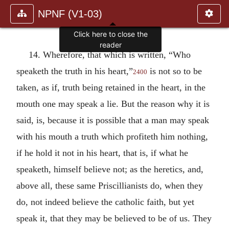
NPNF (V1-03)
Click here to close the
reader
14. Wherefore, that which is written, “Who
speaketh the truth in his heart,”
is not so to be
2400
taken, as if, truth being retained in the heart, in the
mouth one may speak a lie. But the reason why it is
said, is, because it is possible that a man may speak
with his mouth a truth which profiteth him nothing,
if he hold it not in his heart, that is, if what he
speaketh, himself believe not; as the heretics, and,
above all, these same Priscillianists do, when they
do, not indeed believe the catholic faith, but yet
speak it, that they may be believed to be of us. They