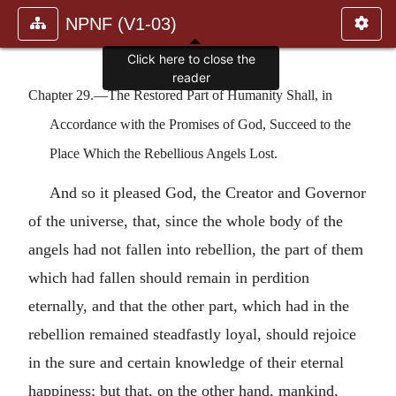
NPNF (V1-03)
Click here to close the
reader
Chapter 29.—The Restored Part of Humanity Shall, in
Accordance with the Promises of God, Succeed to the
Place Which the Rebellious Angels Lost.
And so it pleased God, the Creator and Governor
of the universe, that, since the whole body of the
angels had not fallen into rebellion, the part of them
which had fallen should remain in perdition
eternally, and that the other part, which had in the
rebellion remained steadfastly loyal, should rejoice
in the sure and certain knowledge of their eternal
happiness; but that, on the other hand, mankind,