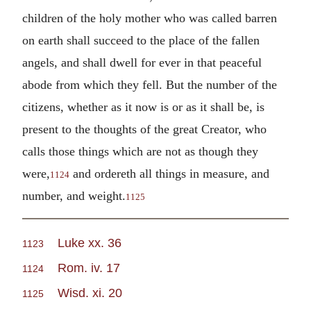
children of the holy mother who was called barren
on earth shall succeed to the place of the fallen
angels, and shall dwell for ever in that peaceful
abode from which they fell. But the number of the
citizens, whether as it now is or as it shall be, is
present to the thoughts of the great Creator, who
calls those things which are not as though they
were,
and ordereth all things in measure, and
1124
number, and weight.
1125
Luke xx. 36
1123
Rom. iv. 17
1124
Wisd. xi. 20
1125