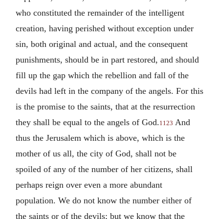
who constituted the remainder of the intelligent
creation, having perished without exception under
sin, both original and actual, and the consequent
punishments, should be in part restored, and should
fill up the gap which the rebellion and fall of the
devils had left in the company of the angels. For this
is the promise to the saints, that at the resurrection
they shall be equal to the angels of God.
And
1123
thus the Jerusalem which is above, which is the
mother of us all, the city of God, shall not be
spoiled of any of the number of her citizens, shall
perhaps reign over even a more abundant
population. We do not know the number either of
the saints or of the devils; but we know that the