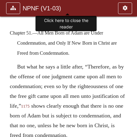
NPNF (V1-03)
Click here to close the
reader
Chapter 51.—All Men Born of Adam are Under
Condemnation, and Only If New Born in Christ are
Freed from Condemnation.
But what he says a little after, “Therefore, as by
the offense of one judgment came upon all men to
condemnation; even so by the righteousness of one
the free gift came upon all men unto justification of
life,”
shows clearly enough that there is no one
1175
born of Adam but is subject to condemnation, and
that no one, unless he be new born in Christ, is
freed from condemnation.