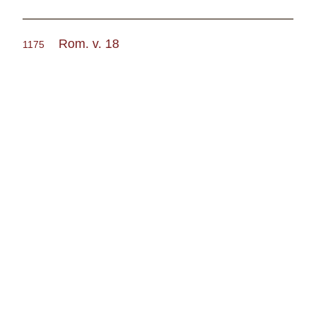
Rom. v. 18
1175