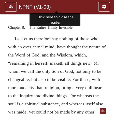
NPNF (V1-03)
Click here to close the
reader
Chapter 8.—The Entire Trinity Invisible.
14. Let us therefore say nothing of those who,
with an over carnal mind, have thought the nature of
the Word of God, and the Wisdom, which,
“remaining in herself, maketh all things new,”
261
whom we call the only Son of God, not only to be
changeable, but also to be visible. For these, with
more audacity than religion, bring a very dull heart
to the inquiry into divine things. For whereas the
soul is a spiritual substance, and whereas itself also
44
was made, yet could not be made
by any other