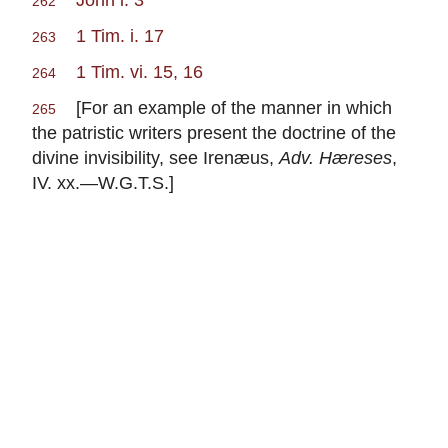
262
1 Tim. i. 17
263
1 Tim. vi. 15, 16
264
[For an example of the manner in which
265
the patristic writers present the doctrine of the
divine invisibility, see Irenæus,
Adv. Hæreses
,
IV. xx.—W.G.T.S.]