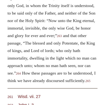
only God, in whom the Trinity itself is understood,
to be said only of the Father, and neither of the Son
nor of the Holy Spirit: “Now unto the King eternal,
immortal, invisible, the only wise God, be honor
and glory for ever and ever;”
and that other
263
passage, “The blessed and only Potentate, the King
of kings, and Lord of lords; who only hath
immortality, dwelling in the light which no man can
approach unto; whom no man hath seen, nor can
see.”
How these passages are to be understood, I
264
think we have already discoursed sufficiently.
265
Wisd. vii. 27
261
John i. 3