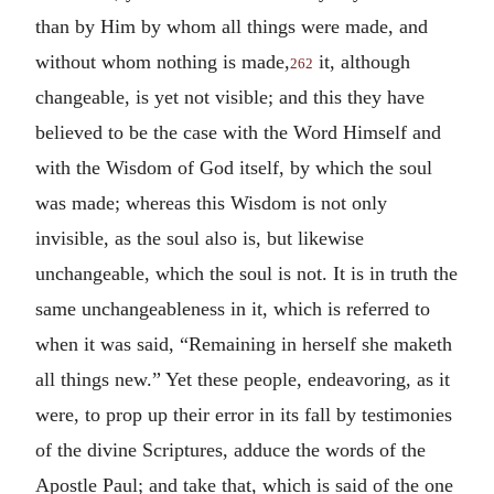
than by Him by whom all things were made, and
without whom nothing is made,
it, although
262
changeable, is yet not visible; and this they have
believed to be the case with the Word Himself and
with the Wisdom of God itself, by which the soul
was made; whereas this Wisdom is not only
invisible, as the soul also is, but likewise
unchangeable, which the soul is not. It is in truth the
same unchangeableness in it, which is referred to
when it was said, “Remaining in herself she maketh
all things new.” Yet these people, endeavoring, as it
were, to prop up their error in its fall by testimonies
of the divine Scriptures, adduce the words of the
Apostle Paul; and take that, which is said of the one