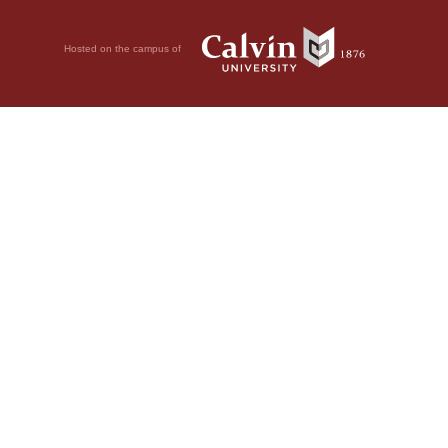
Hosted on the campus of