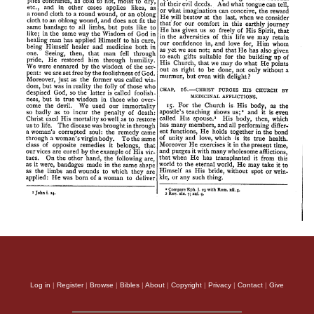
Log in
|
Register
|
Browse
|
Bibles
|
About
|
Copyright
|
Privacy
|
Contact
|
Give