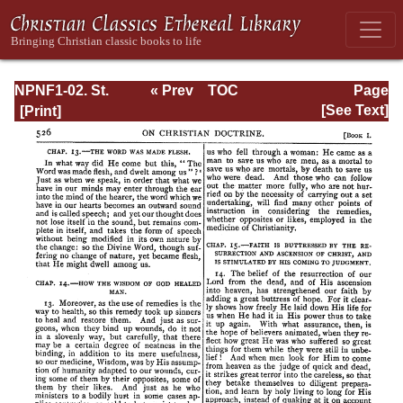
NPNF1-02. St.
« Prev
TOC
Page
Augustine's City
Next »
Page_526.html
[See Text]
of God and
Christian
Doctrine