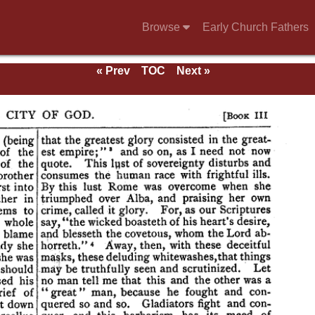
Browse
Early Church Fathers
« Prev
TOC
Next »