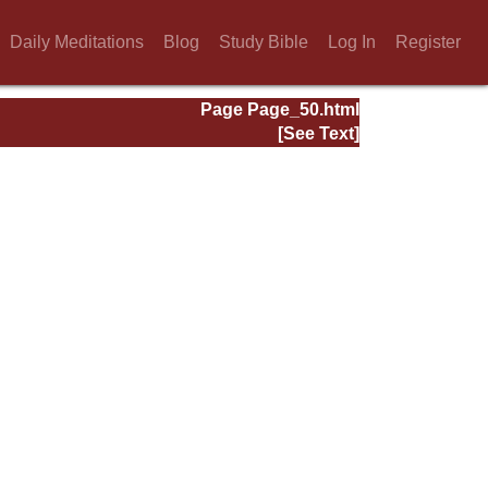
Daily Meditations
Blog
Study Bible
Log In
Register
Page Page_50.html
[See Text]