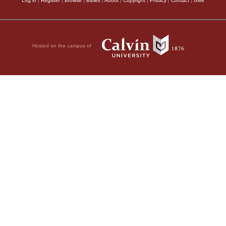
Log in
|
Register
|
Browse
|
Bibles
|
About
|
Copyright
|
Privacy
|
Contact
|
Give
Hosted on the campus of