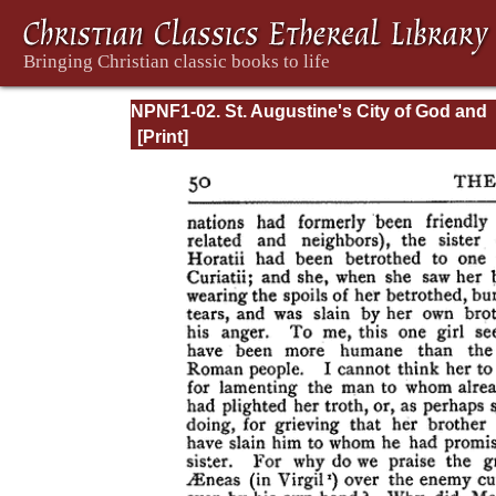
NPNF1-02. St. Augustine's City of God and
Christian Doctrine