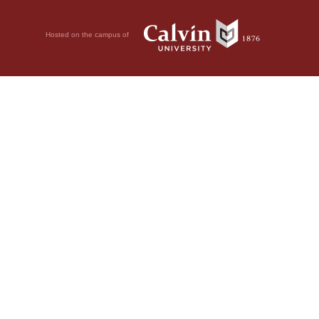
Hosted on the campus of