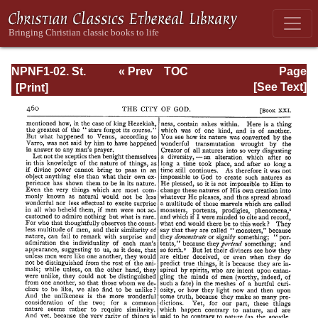
NPNF1-02. St.
« Prev
TOC
Page
Augustine's City
Next »
Page_460.html
[See Text]
of God and
Christian
Doctrine