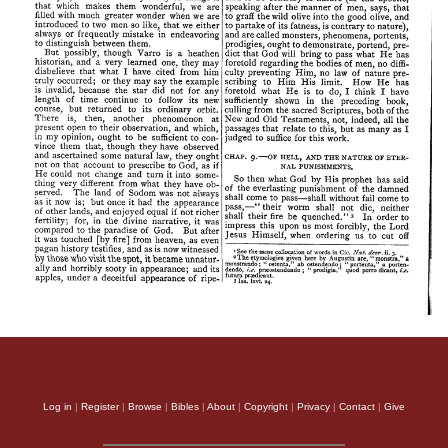
Log in
|
Register
|
Browse
|
Bibles
|
About
|
Copyright
|
Privacy
|
Contact
|
Give