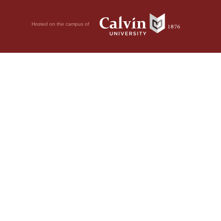
Hosted on the campus of