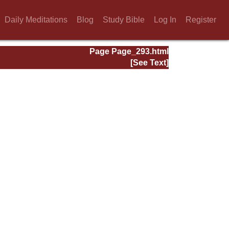
Daily Meditations
Blog
Study Bible
Log In
Register
Page Page_293.html
[See Text]