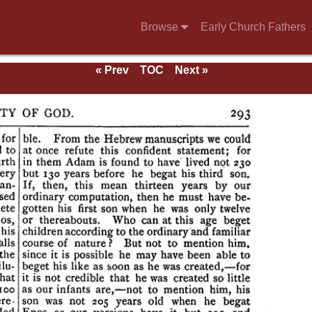
Browse
Early Church Fathers
« Prev
TOC
Next »