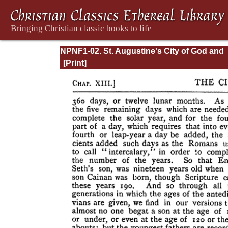
NPNF1-02. St. Augustine's City of God and
Christian Doctrine