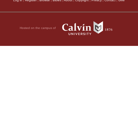
Log in
|
Register
|
Browse
|
Bibles
|
About
|
Copyright
|
Privacy
|
Contact
|
Give
Hosted on the campus of