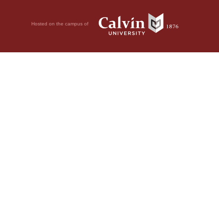
Hosted on the campus of