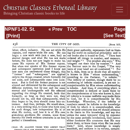
NPNF1-02. St.
« Prev
TOC
Page
Augustine's City
Next »
Page_238.html
[See Text]
of God and
Christian
Doctrine