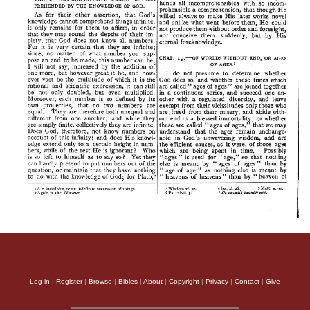
Log in
|
Register
|
Browse
|
Bibles
|
About
|
Copyright
|
Privacy
|
Contact
|
Give