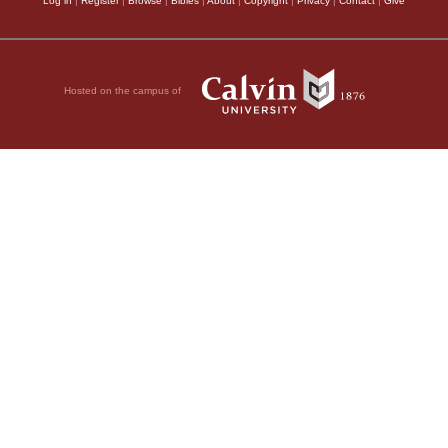
Log in
|
Register
|
Browse
|
Bibles
|
About
|
Copyright
|
Privacy
|
Contact
|
Give
Hosted on the campus of