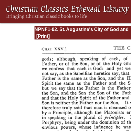
NPNF1-02. St. Augustine's City of God and
Christian Doctrine