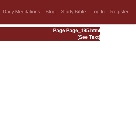
Daily Meditations
Blog
Study Bible
Log In
Register
Page Page_195.html
[See Text]