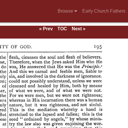
Browse
Early Church Fathers
« Prev
TOC
Next »