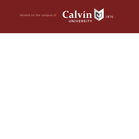
Hosted on the campus of