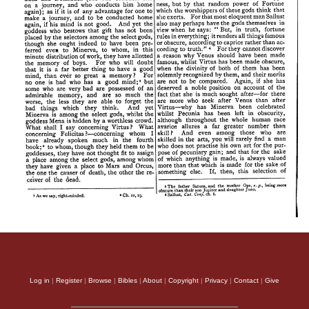
Log in
|
Register
|
Browse
|
Bibles
|
About
|
Copyright
|
Privacy
|
Contact
|
Give