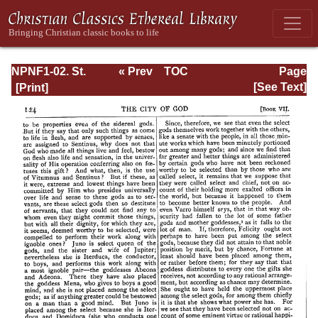
NPNF1-02. St.
« Prev
TOC
Page
Augustine's City
Next »
Page_124.html
[See Text]
of God and
Christian
Doctrine