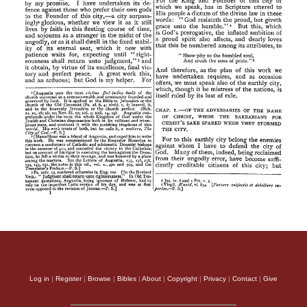
Log in
|
Register
|
Browse
|
Bibles
|
About
|
Copyright
|
Privacy
|
Contact
|
Give