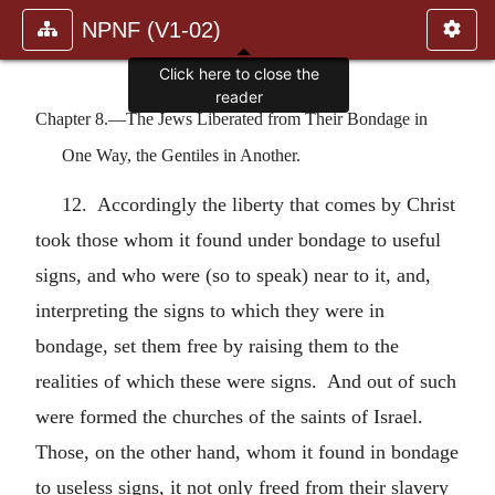
NPNF (V1-02)
Click here to close the
reader
Chapter 8.—The Jews Liberated from Their Bondage in
One Way, the Gentiles in Another.
12. Accordingly the liberty that comes by Christ
took those whom it found under bondage to useful
signs, and who were (so to speak) near to it, and,
interpreting the signs to which they were in
bondage, set them free by raising them to the
realities of which these were signs. And out of such
were formed the churches of the saints of Israel.
Those, on the other hand, whom it found in bondage
to useless signs, it not only freed from their slavery