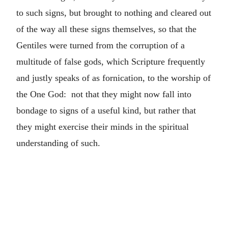
to such signs, but brought to nothing and cleared out
of the way all these signs themselves, so that the
Gentiles were turned from the corruption of a
multitude of false gods, which Scripture frequently
and justly speaks of as fornication, to the worship of
the One God: not that they might now fall into
bondage to signs of a useful kind, but rather that
they might exercise their minds in the spiritual
understanding of such.