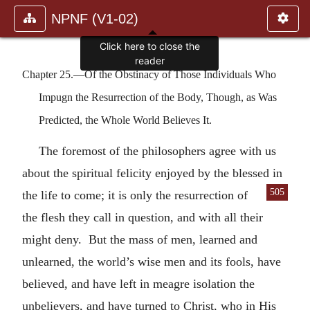
NPNF (V1-02)
Click here to close the
reader
Chapter 25.—Of the Obstinacy of Those Individuals Who
Impugn the Resurrection of the Body, Though, as Was
Predicted, the Whole World Believes It.
The foremost of the philosophers agree with us
about the spiritual felicity enjoyed by the blessed in
505
the life to come; it is only the
resurrection of
the flesh they call in question, and with all their
might deny. But the mass of men, learned and
unlearned, the world’s wise men and its fools, have
believed, and have left in meagre isolation the
unbelievers, and have turned to Christ, who in His