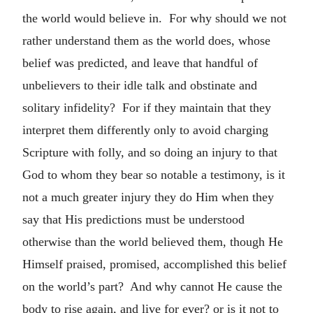
the world would believe in. For why should we not
rather understand them as the world does, whose
belief was predicted, and leave that handful of
unbelievers to their idle talk and obstinate and
solitary infidelity? For if they maintain that they
interpret them differently only to avoid charging
Scripture with folly, and so doing an injury to that
God to whom they bear so notable a testimony, is it
not a much greater injury they do Him when they
say that His predictions must be understood
otherwise than the world believed them, though He
Himself praised, promised, accomplished this belief
on the world’s part? And why cannot He cause the
body to rise again, and live for ever? or is it not to