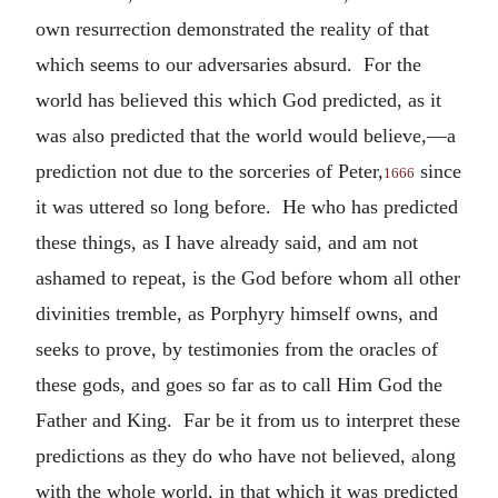
own resurrection demonstrated the reality of that
which seems to our adversaries absurd. For the
world has believed this which God predicted, as it
was also predicted that the world would believe,—a
prediction not due to the sorceries of Peter,
since
1666
it was uttered so long before. He who has predicted
these things, as I have already said, and am not
ashamed to repeat, is the God before whom all other
divinities tremble, as Porphyry himself owns, and
seeks to prove, by testimonies from the oracles of
these gods, and goes so far as to call Him God the
Father and King. Far be it from us to interpret these
predictions as they do who have not believed, along
with the whole world, in that which it was predicted