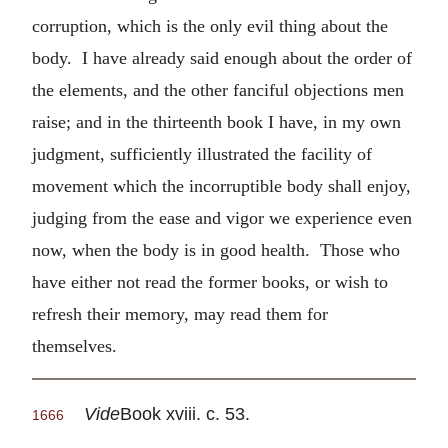
corruption, which is the only evil thing about the
body. I have already said enough about the order of
the elements, and the other fanciful objections men
raise; and in the thirteenth book I have, in my own
judgment, sufficiently illustrated the facility of
movement which the incorruptible body shall enjoy,
judging from the ease and vigor we experience even
now, when the body is in good health. Those who
have either not read the former books, or wish to
refresh their memory, may read them for
themselves.
Vide
Book xviii. c. 53.
1666