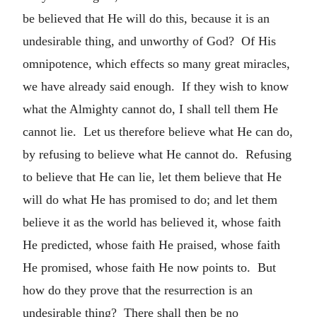
be believed that He will do this, because it is an
undesirable thing, and unworthy of God? Of His
omnipotence, which effects so many great miracles,
we have already said enough. If they wish to know
what the Almighty cannot do, I shall tell them He
cannot lie. Let us therefore believe what He can do,
by refusing to believe what He cannot do. Refusing
to believe that He can lie, let them believe that He
will do what He has promised to do; and let them
believe it as the world has believed it, whose faith
He predicted, whose faith He praised, whose faith
He promised, whose faith He now points to. But
how do they prove that the resurrection is an
undesirable thing? There shall then be no