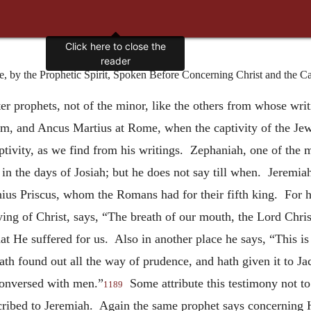
Click here to close the
reader
y the Prophetic Spirit, Spoken Before Concerning Christ and the Cal
ater prophets, not of the minor, like the others from whose wri
em, and Ancus Martius at Rome, when the captivity of the Jew
ptivity, as we find from his writings. Zephaniah, one of the m
in the days of Josiah; but he does not say till when. Jeremiah
nius Priscus, whom the Romans had for their fifth king. For 
ing of Christ, says, “The breath of our mouth, the Lord Chris
at He suffered for us. Also in another place he says, “This i
h found out all the way of prudence, and hath given it to Jac
conversed with men.”
Some attribute this testimony not to
1189
cribed to Jeremiah. Again the same prophet says concerning 