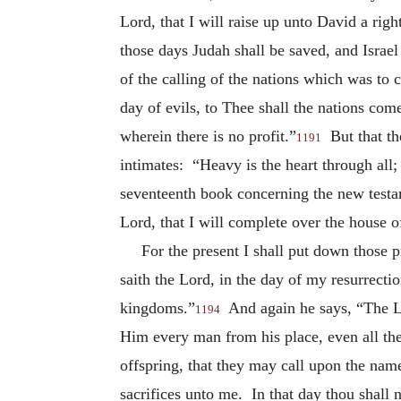
Lord, that I will raise up unto David a rig
those days Judah shall be saved, and Israel
of the calling of the nations which was t
day of evils, to Thee shall the nations co
wherein there is no profit.”
But that th
1191
intimates: “Heavy is the heart through al
seventeenth book concerning the new testam
Lord, that I will complete over the house 
For the present I shall put down those
saith the Lord, in the day of my resurrectio
kingdoms.”
And again he says, “The Lor
1194
Him every man from his place, even all the 
offspring, that they may call upon the nam
sacrifices unto me. In that day thou shall 