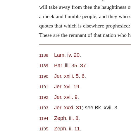
will take away from thee the haughtiness o
a meek and humble people, and they who shal
quotes that which is elsewhere prophesied:
These are the remnant of that nation who h
Lam. iv. 20
.
1188
Bar. iii. 35–37
.
1189
Jer. xxiii. 5, 6
.
1190
Jer. xvi. 19
.
1191
Jer. xvii. 9
.
1192
Jer. xxxi. 31
; see Bk. xvii. 3.
1193
Zeph. iii. 8
.
1194
Zeph. ii. 11
.
1195