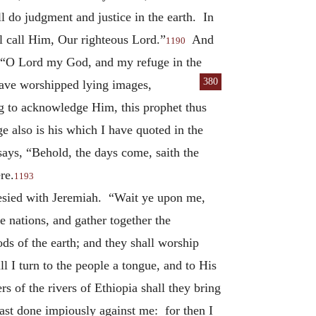
ll do judgment and justice in the earth. In
ll call Him, Our righteous Lord.”
And
1190
e: “O Lord my God, and my refuge in the
380
 have worshipped lying images,
g to acknowledge Him, this prophet thus
 also is his which I have quoted in the
ays, “Behold, the days come, saith the
re.
1193
hesied with Jeremiah. “Wait ye upon me,
e nations, and gather together the
ds of the earth; and they shall worship
ll I turn to the people a tongue, and to His
 of the rivers of Ethiopia shall they bring
hast done impiously against me: for then I