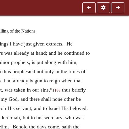
ling of the Nations.
tings I have just given extracts. He
s was already at hand; and he continued to
inor prophets, is put along with him,
 thus prophesied not only in the times of
he had already begun to reign when that
t, was taken in our sins,”
thus briefly
1188
s my God, and there shall none other be
ob His servant, and to Israel His beloved:
 Jeremiah, but to his secretary, who was
Him, “Behold the days come, saith the