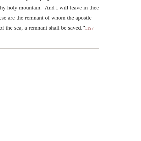
thy holy mountain. And I will leave in thee
e are the remnant of whom the apostle
f the sea, a remnant shall be saved.”
1197