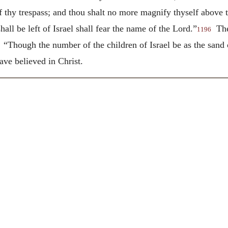
f thy trespass; and thou shalt no more magnify thyself above 
l be left of Israel shall fear the name of the Lord.”
Thes
1196
 “Though the number of the children of Israel be as the sand o
ave believed in Christ.