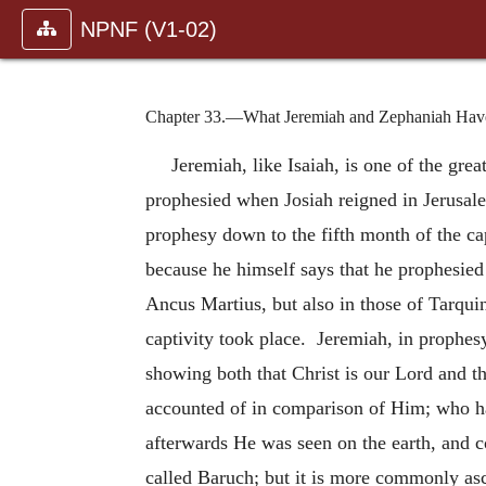
NPNF (V1-02)
Chapter 33.—What Jeremiah and Zephaniah Have, b
Jeremiah, like Isaiah, is one of the gre
prophesied when Josiah reigned in Jerusal
prophesy down to the fifth month of the ca
because he himself says that he prophesied 
Ancus Martius, but also in those of Tarqui
captivity took place. Jeremiah, in prophesy
showing both that Christ is our Lord and th
accounted of in comparison of Him; who hat
afterwards He was seen on the earth, and 
called Baruch; but it is more commonly as