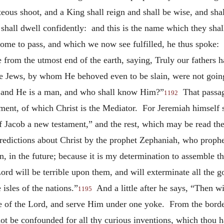
hteous shoot, and a King shall reign and shall be wise, and sha
 shall dwell confidently: and this is the name which they sha
o come to pass, and which we now see fulfilled, he thus spok
me from
the utmost end of the earth, saying, Truly our fathers
e Jews, by whom He behoved even to be slain, were not goin
l; and He is a man, and who shall know Him?”
That passage
1192
ent, of which Christ is the Mediator. For Jeremiah himself s
of Jacob a new testament,” and the rest, which may be read the
 predictions about Christ by the prophet Zephaniah, who prop
n, in the future; because it is my determination to assemble th
d will be terrible upon them, and will exterminate all the go
isles of the nations.”
And a little after he says, “Then wi
1195
e of the Lord, and serve Him under one yoke. From the borders
not be confounded for all thy curious inventions, which thou 