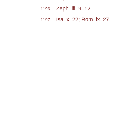
Zeph. iii. 9–12
.
1196
Isa. x. 22; Rom. ix. 27
.
1197