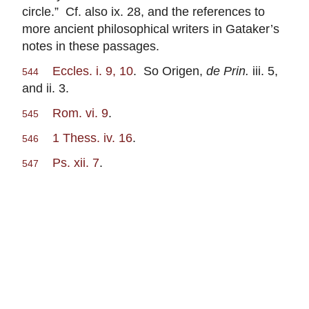
circle.” Cf. also ix. 28, and the references to
more ancient philosophical writers in Gataker’s
notes in these passages.
Eccles. i. 9, 10
. So Origen,
de Prin.
iii. 5,
544
and ii. 3.
Rom. vi. 9
.
545
1 Thess. iv. 16
.
546
Ps. xii. 7
.
547