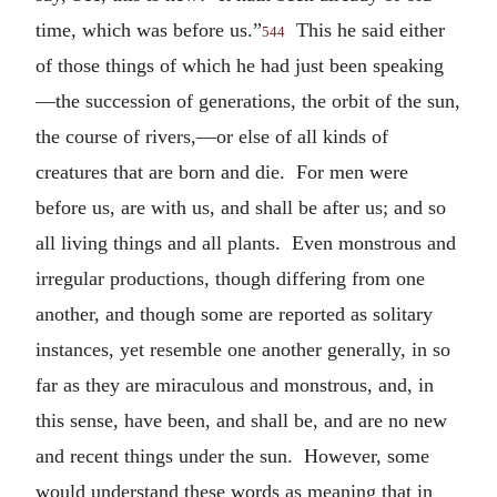
time, which was before us.”
This he said either
544
of those things of which he had just been speaking
—the succession of generations, the orbit of the sun,
the course of rivers,—or else of all kinds of
creatures that are born and die. For men were
before us, are with us, and shall be after us; and so
all living things and all plants. Even monstrous and
irregular productions, though differing from one
another, and though some are reported as solitary
instances, yet resemble one another generally, in so
far as they are miraculous and monstrous, and, in
this sense, have been, and shall be, and are no new
and recent things under the sun. However, some
would understand these words as meaning that in