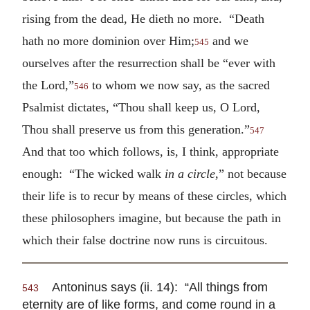
rising from the dead, He dieth no more. “Death
hath no more dominion over Him;
and we
545
ourselves after the resurrection shall be “ever with
the Lord,”
to whom we now say, as the sacred
546
Psalmist dictates, “Thou shall keep us, O Lord,
Thou shall preserve us from this generation.”
547
And that too which follows, is, I think, appropriate
enough: “The wicked walk
in a circle
,” not because
their life is to recur by means of these circles, which
these philosophers imagine, but because the path in
which their false doctrine now runs is circuitous.
Antoninus says (ii. 14): “All things from
543
eternity are of like forms, and come round in a