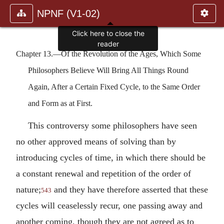
NPNF (V1-02)
Click here to close the
reader
Chapter 13.—Of the Revolution of the Ages, Which Some
Philosophers Believe Will Bring All Things Round
Again, After a Certain Fixed Cycle, to the Same Order
and Form as at First.
This controversy some philosophers have seen
no other approved means of solving than by
introducing cycles of time, in which there should be
a constant renewal and repetition of the order of
nature;
and they have therefore asserted that these
543
cycles will ceaselessly recur, one passing away and
another coming, though they are not agreed as to