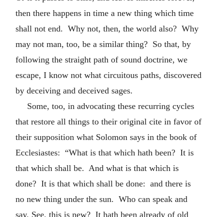
then there happens in time a new thing which time
shall not end. Why not, then, the world also? Why
may not man, too, be a similar thing? So that, by
following the straight path of sound doctrine, we
escape, I know not what circuitous paths, discovered
by deceiving and deceived sages.
Some, too, in advocating these recurring cycles
that restore all things to their original cite in favor of
their supposition what Solomon says in the book of
Ecclesiastes: “What is that which hath been? It is
that which shall be. And what is that which is
done? It is that which shall be done: and there is
no new thing under the sun. Who can speak and
say, See, this is new? It hath been already of old