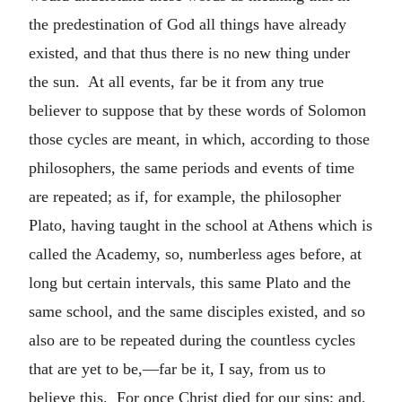
the predestination of God all things have already
existed, and that thus there is no new thing under
the sun. At all events, far be it from any true
believer to suppose that by these words of Solomon
those cycles are meant, in which, according to those
philosophers, the same periods and events of time
are repeated; as if, for example, the philosopher
Plato, having taught in the school at Athens which is
called the Academy, so, numberless ages before, at
long but certain intervals, this same Plato and the
same school, and the same disciples existed, and so
also are to be repeated during the countless cycles
that are yet to be,—far be it, I say, from us to
believe this. For once Christ died for our sins; and,