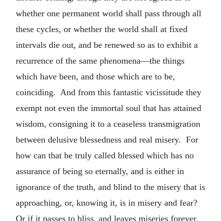
whether one permanent world shall pass through all
these cycles, or whether the world shall at fixed
intervals die out, and be renewed so as to exhibit a
recurrence of the same phenomena—the things
which have been, and those which are to be,
coinciding. And from this fantastic vicissitude they
exempt not even the immortal soul that has attained
wisdom, consigning it to a ceaseless transmigration
between delusive blessedness and real misery. For
how can that be truly called blessed which has no
assurance of being so eternally, and is either in
ignorance of the truth, and blind to the misery that is
approaching, or, knowing it, is in misery and fear?
Or if it passes to bliss, and leaves miseries forever,