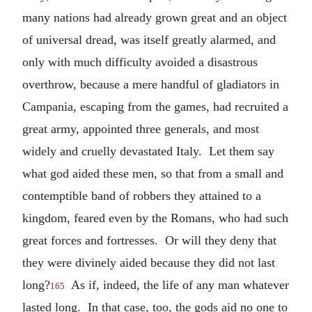
many nations had already grown great and an object
of universal dread, was itself greatly alarmed, and
only with much difficulty avoided a disastrous
overthrow, because a mere handful of gladiators in
Campania, escaping from the games, had recruited a
great army, appointed three generals, and most
widely and cruelly devastated Italy. Let them say
what god aided these men, so that from a small and
contemptible band of robbers they attained to a
kingdom, feared even by the Romans, who had such
great forces and fortresses. Or will they deny that
they were divinely aided because they did not last
long?
As if, indeed, the life of any man whatever
165
lasted long. In that case, too, the gods aid no one to