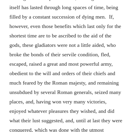
itself has lasted through long spaces of time, being
filled by a constant succession of dying men. If,
however, even those benefits which last only for the
shortest time are to be ascribed to the aid of the
gods, these gladiators were not a little aided, who
broke the bonds of their servile condition, fled,
escaped, raised a great and most powerful army,
obedient to the will and orders of their chiefs and
much feared by the Roman majesty, and remaining
unsubdued by several Roman generals, seized many
places, and, having won very many victories,
enjoyed whatever pleasures they wished, and did
what their lust suggested, and, until at last they were
conquered, which was done with the utmost