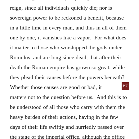
reign, since all individuals quickly die; nor is
sovereign power to be reckoned a benefit, because
in a little time in every man, and thus in all of them
one by one, it vanishes like a vapor. For what does
it matter to those who worshipped the gods under
Romulus, and are long since dead, that after their
death the Roman empire has grown so great, while
they plead their causes before the powers beneath?
67
Whether
those causes are good or bad, it
matters not to the question before us. And this is to
be understood of all those who carry with them the
heavy burden of their actions, having in the few
days of their life swiftly and hurriedly passed over
the stage of the imperial office, although the office