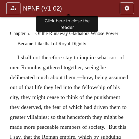
NPNF (V1-02)
Click here to close the
reader
Chapter 5.—Of the Runaway Gladiators Whose Power
Became Like that of Royal Dignity.
I shall not therefore stay to inquire what sort of
men Romulus gathered together, seeing he
deliberated much about them,—how, being assumed
out of that life they led into the fellowship of his
city, they might cease to think of the punishment
they deserved, the fear of which had driven them to
greater villainies; so that henceforth they might be
made more peaceable members of society. But this
I say, that the Roman empire, which by subduing