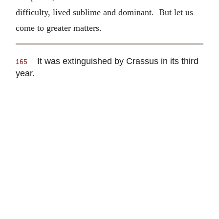
difficulty, lived sublime and dominant. But let us
come to greater matters.
It was extinguished by Crassus in its third
165
year.