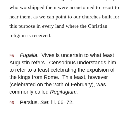
who worshipped them were accustomed to resort to
hear them, as we can point to our churches built for
this purpose in every land where the Christian
religion is received.
Fugalia
. Vives is uncertain to what feast
95
Augustin refers. Censorinus understands him
to refer to a feast celebrating the expulsion of
the kings from Rome. This feast, however
(celebrated on the 24th of February), was
commonly called
Regifugium.
Persius,
Sat.
iii. 66–72.
96