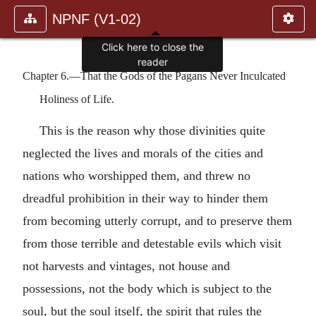
NPNF (V1-02)
Click here to close the
reader
Chapter 6.—That the Gods of the Pagans Never Inculcated
Holiness of Life.
This is the reason why those divinities quite
neglected the lives and morals of the cities and
nations who worshipped them, and threw no
dreadful prohibition in their way to hinder them
from becoming utterly corrupt, and to preserve them
from those terrible and detestable evils which visit
not harvests and vintages, not house and
possessions, not the body which is subject to the
soul, but the soul itself, the spirit that rules the