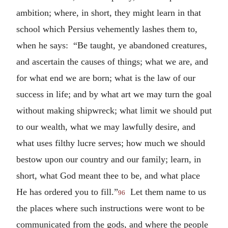
ambition; where, in short, they might learn in that
school which Persius vehemently lashes them to,
when he says: “Be taught, ye abandoned creatures,
and ascertain the causes of things; what we are, and
for what end we are born; what is the law of our
success in life; and by what art we may turn the goal
without making shipwreck; what limit we should put
to our wealth, what we may lawfully desire, and
what uses filthy lucre serves; how much we should
bestow upon our country and our family; learn, in
short, what God meant thee to be, and what place
He has ordered you to fill.”
Let them name to us
96
the places where such instructions were wont to be
communicated from the gods, and where the people