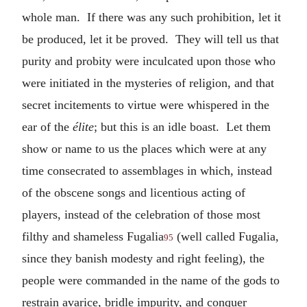
whole man. If there was any such prohibition, let it
be produced, let it be proved. They will tell us that
purity and probity were inculcated upon those who
were initiated in the mysteries of religion, and that
secret incitements to virtue were whispered in the
ear of the
élite
; but this is an idle boast. Let them
show or name to us the places which were at any
time consecrated to assemblages in which, instead
of the obscene songs and licentious acting of
players, instead of the celebration of those most
filthy and shameless Fugalia
(well called Fugalia,
95
since they banish modesty and right feeling), the
people were commanded in the name of the gods to
restrain avarice, bridle impurity, and conquer