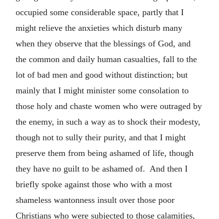
occupied some considerable space, partly that I
might relieve the anxieties which disturb many
when they observe that the blessings of God, and
the common and daily human casualties, fall to the
lot of bad men and good without distinction; but
mainly that I might minister some consolation to
those holy and chaste women who were outraged by
the enemy, in such a way as to shock their modesty,
though not to sully their purity, and that I might
preserve them from being ashamed of life, though
they have no guilt to be ashamed of. And then I
briefly spoke against those who with a most
shameless wantonness insult over those poor
Christians who were subjected to those calamities,