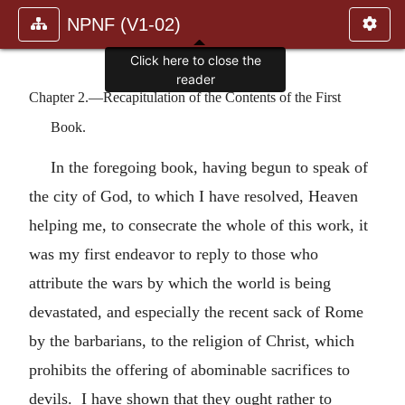
NPNF (V1-02)
Click here to close the
reader
Chapter 2.—Recapitulation of the Contents of the First
Book.
In the foregoing book, having begun to speak of
the city of God, to which I have resolved, Heaven
helping me, to consecrate the whole of this work, it
was my first endeavor to reply to those who
attribute the wars by which the world is being
devastated, and especially the recent sack of Rome
by the barbarians, to the religion of Christ, which
prohibits the offering of abominable sacrifices to
devils. I have shown that they ought rather to