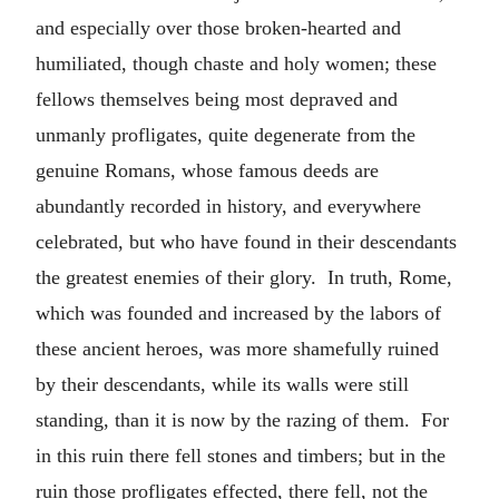
and especially over those broken-hearted and
humiliated, though chaste and holy women; these
fellows themselves being most depraved and
unmanly profligates, quite degenerate from the
genuine Romans, whose famous deeds are
abundantly recorded in history, and everywhere
celebrated, but who have found in their descendants
the greatest enemies of their glory. In truth, Rome,
which was founded and increased by the labors of
these ancient heroes, was more shamefully ruined
by their descendants, while its walls were still
standing, than it is now by the razing of them. For
in this ruin there fell stones and timbers; but in the
ruin those profligates effected, there fell, not the