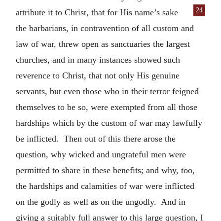
24
attribute it to Christ, that for His
name’s sake
the barbarians, in contravention of all custom and
law of war, threw open as sanctuaries the largest
churches, and in many instances showed such
reverence to Christ, that not only His genuine
servants, but even those who in their terror feigned
themselves to be so, were exempted from all those
hardships which by the custom of war may lawfully
be inflicted. Then out of this there arose the
question, why wicked and ungrateful men were
permitted to share in these benefits; and why, too,
the hardships and calamities of war were inflicted
on the godly as well as on the ungodly. And in
giving a suitably full answer to this large question, I