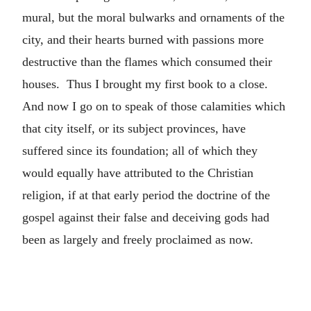
mural, but the moral bulwarks and ornaments of the
city, and their hearts burned with passions more
destructive than the flames which consumed their
houses. Thus I brought my first book to a close.
And now I go on to speak of those calamities which
that city itself, or its subject provinces, have
suffered since its foundation; all of which they
would equally have attributed to the Christian
religion, if at that early period the doctrine of the
gospel against their false and deceiving gods had
been as largely and freely proclaimed as now.