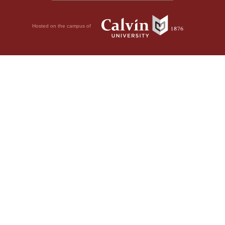
Hosted on the campus of