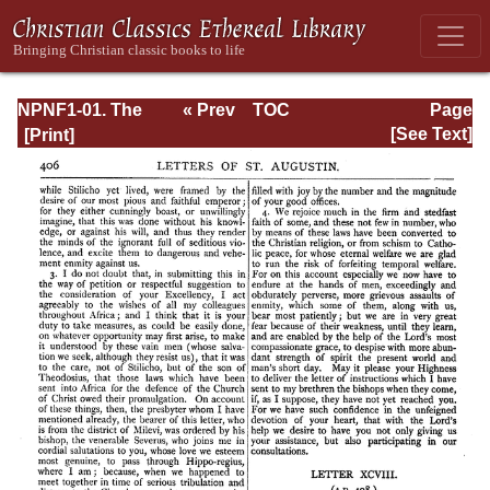
NPNF1-01. The
« Prev
TOC
Page
Confessions and
Next »
Page_406.html
[See Text]
Letters of St.
Augustine, with a
Sketch of his Life
and Work