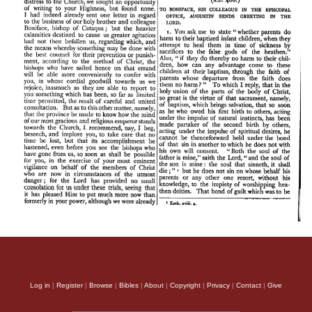
Log in
|
Register
|
Browse
|
Bibles
|
About
|
Copyright
|
Privacy
|
Contact
|
Give