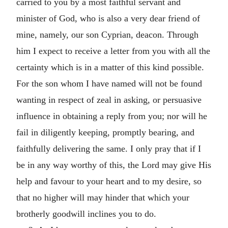
carried to you by a most faithful servant and
minister of God, who is also a very dear friend of
mine, namely, our son Cyprian, deacon. Through
him I expect to receive a letter from you with all the
certainty which is in a matter of this kind possible.
For the son whom I have named will not be found
wanting in respect of zeal in asking, or persuasive
influence in obtaining a reply from you; nor will he
fail in diligently keeping, promptly bearing, and
faithfully delivering the same. I only pray that if I
be in any way worthy of this, the Lord may give His
help and favour to your heart and to my desire, so
that no higher will may hinder that which your
brotherly goodwill inclines you to do.