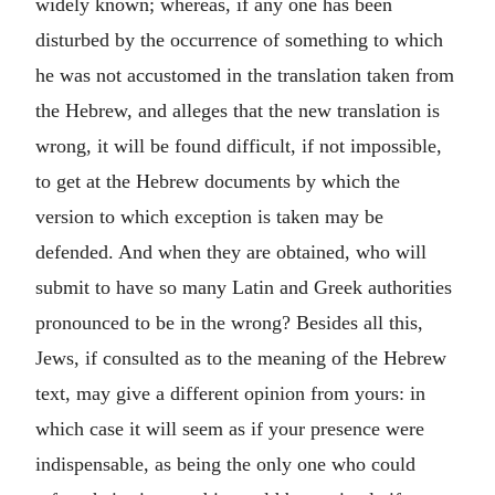
widely known; whereas, if any one has been
disturbed by the occurrence of something to which
he was not accustomed in the translation taken from
the Hebrew, and alleges that the new translation is
wrong, it will be found difficult, if not impossible,
to get at the Hebrew documents by which the
version to which exception is taken may be
defended. And when they are obtained, who will
submit to have so many Latin and Greek authorities
pronounced to be in the wrong? Besides all this,
Jews, if consulted as to the meaning of the Hebrew
text, may give a different opinion from yours: in
which case it will seem as if your presence were
indispensable, as being the only one who could