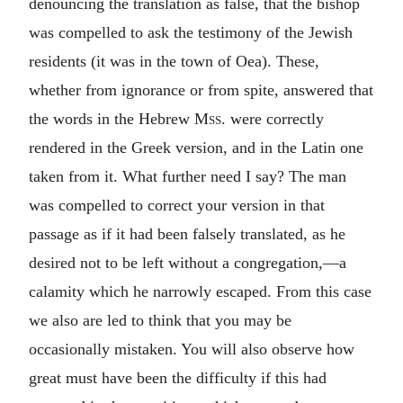
denouncing the translation as false, that the bishop
was compelled to ask the testimony of the Jewish
residents (it was in the town of Oea). These,
whether from ignorance or from spite, answered that
the words in the Hebrew
Mss.
were correctly
rendered in the Greek version, and in the Latin one
taken from it. What further need I say? The man
was compelled to correct your version in that
passage as if it had been falsely translated, as he
desired not to be left without a congregation,—a
calamity which he narrowly escaped. From this case
we also are led to think that you may be
occasionally mistaken. You will also observe how
great must have been the difficulty if this had