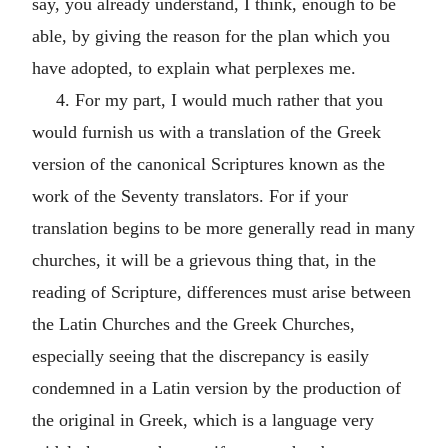
say, you already understand, I think, enough to be
able, by giving the reason for the plan which you
have adopted, to explain what perplexes me.
4. For my part, I would much rather that you
would furnish us with a translation of the Greek
version of the canonical Scriptures known as the
work of the Seventy translators. For if your
translation begins to be more generally read in many
churches, it will be a grievous thing that, in the
reading of Scripture, differences must arise between
the Latin Churches and the Greek Churches,
especially seeing that the discrepancy is easily
condemned in a Latin version by the production of
the original in Greek, which is a language very