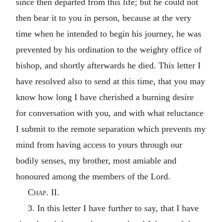
since then departed from this life; but he could not
then bear it to you in person, because at the very
time when he intended to begin his journey, he was
prevented by his ordination to the weighty office of
bishop, and shortly afterwards he died. This letter I
have resolved also to send at this time, that you may
know how long I have cherished a burning desire
for conversation with you, and with what reluctance
I submit to the remote separation which prevents my
mind from having access to yours through our
bodily senses, my brother, most amiable and
honoured among the members of the Lord.
Chap. II.
3. In this letter I have further to say, that I have