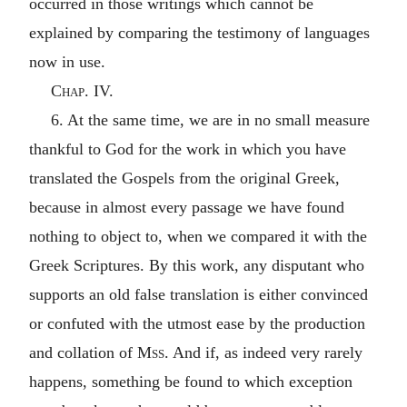
occurred in those writings which cannot be
explained by comparing the testimony of languages
now in use.
Chap. IV.
6. At the same time, we are in no small measure
thankful to God for the work in which you have
translated the Gospels from the original Greek,
because in almost every passage we have found
nothing to object to, when we compared it with the
Greek Scriptures. By this work, any disputant who
supports an old false translation is either convinced
or confuted with the utmost ease by the production
and collation of
Mss.
And if, as indeed very rarely
happens, something be found to which exception