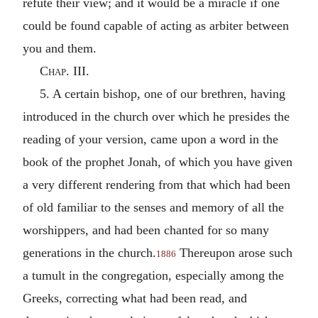
refute their view; and it would be a miracle if one
could be found capable of acting as arbiter between
you and them.
Chap. III.
5. A certain bishop, one of our brethren, having
introduced in the church over which he presides the
reading of your version, came upon a word in the
book of the prophet Jonah, of which you have given
a very different rendering from that which had been
of old familiar to the senses and memory of all the
worshippers, and had been chanted for so many
generations in the church.
Thereupon arose such
1886
a tumult in the congregation, especially among the
Greeks, correcting what had been read, and