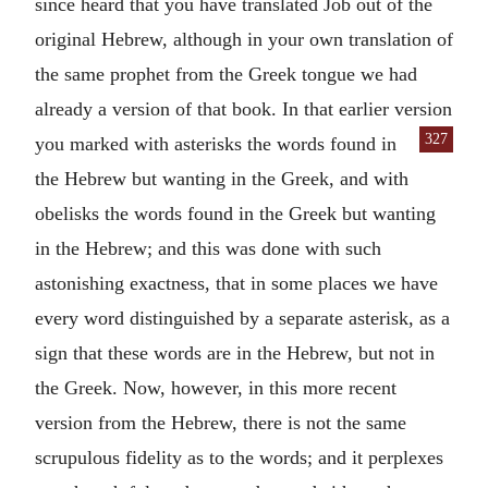
since heard that you have translated Job out of the
original Hebrew, although in your own translation of
the same prophet from the Greek tongue we had
already a version of that book. In that earlier version
327
you marked
with asterisks the words found in
the Hebrew but wanting in the Greek, and with
obelisks the words found in the Greek but wanting
in the Hebrew; and this was done with such
astonishing exactness, that in some places we have
every word distinguished by a separate asterisk, as a
sign that these words are in the Hebrew, but not in
the Greek. Now, however, in this more recent
version from the Hebrew, there is not the same
scrupulous fidelity as to the words; and it perplexes