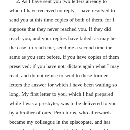
2. As I have sent you two letters already to
which I have received no reply, I have resolved to
send you at this time copies of both of them, for I
suppose that they never reached you. If they did
reach you, and your replies have failed, as may be
the case, to reach me, send me a second time the
same as you sent before, if you have copies of them
preserved: if you have not, dictate again what I may
read, and do not refuse to send to these former
letters the answer for which I have been waiting so
long. My first letter to you, which I had prepared
while I was a presbyter, was to be delivered to you
by a brother of ours, Profuturus, who afterwards
became my colleague in the episcopate, and has