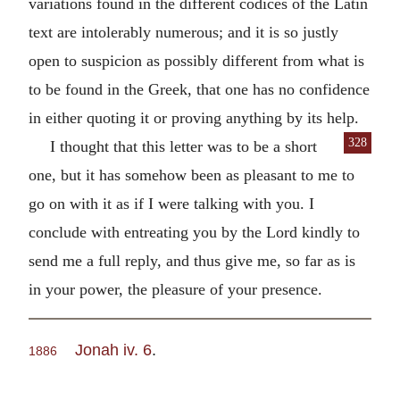
variations found in the different codices of the Latin
text are intolerably numerous; and it is so justly
open to suspicion as possibly different from what is
to be found in the Greek, that one has no confidence
in either quoting it or proving anything by its help.
328
I thought that this letter was to be a short
one, but it has somehow been as pleasant to me to
go on with it as if I were talking with you. I
conclude with entreating you by the Lord kindly to
send me a full reply, and thus give me, so far as is
in your power, the pleasure of your presence.
Jonah iv. 6
.
1886