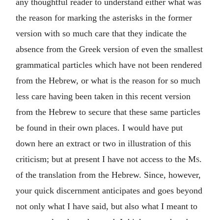
any thoughtful reader to understand either what was
the reason for marking the asterisks in the former
version with so much care that they indicate the
absence from the Greek version of even the smallest
grammatical particles which have not been rendered
from the Hebrew, or what is the reason for so much
less care having been taken in this recent version
from the Hebrew to secure that these same particles
be found in their own places. I would have put
down here an extract or two in illustration of this
criticism; but at present I have not access to the
Ms.
of the translation from the Hebrew. Since, however,
your quick discernment anticipates and goes beyond
not only what I have said, but also what I meant to