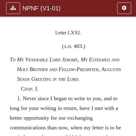
NPNF (V1-01)
Letter LXXI.
(
a.d.
403.)
To My Venerable Lord Jerome, My Esteemed and
Holy Brother and Fellow-Presbyter, Augustin
Sends Greeting in the Lord.
Chap. I.
1. Never since I began to write to you, and to
long for your writing in return, have I met with a
better opportunity for our exchanging
communications than now, when my letter is to be