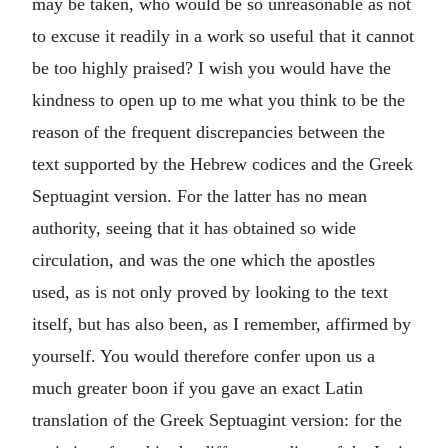
may be taken, who would be so unreasonable as not
to excuse it readily in a work so useful that it cannot
be too highly praised? I wish you would have the
kindness to open up to me what you think to be the
reason of the frequent discrepancies between the
text supported by the Hebrew codices and the Greek
Septuagint version. For the latter has no mean
authority, seeing that it has obtained so wide
circulation, and was the one which the apostles
used, as is not only proved by looking to the text
itself, but has also been, as I remember, affirmed by
yourself. You would therefore confer upon us a
much greater boon if you gave an exact Latin
translation of the Greek Septuagint version: for the