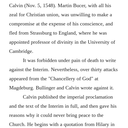
Calvin (Nov. 5, 1548). Martin Bucer, with all his
zeal for Christian union, was unwilling to make a
compromise at the expense of his conscience, and
fled from Strassburg to England, where he was
appointed professor of divinity in the University of
Cambridge.
It was forbidden under pain of death to write
against the Interim. Nevertheless, over thirty attacks
appeared from the "Chancellery of God" at
Magdeburg. Bullinger and Calvin wrote against it.
Calvin published the imperial proclamation
and the text of the Interim in full, and then gave his
reasons why it could never bring peace to the
Church. He begins with a quotation from Hilary in