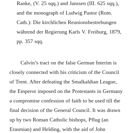
Ranke, (V. 25 sqq.) and Janssen (III. 625 sqq.),
and the monograph of Ludwig Pastor (Rom.
Cath.): Die kirchlichen Reunionsbestrebungen
während der Regierung Karls V. Freiburg, 1879,
pp. 357 sqq.
Calvin’s tract on the false German Interim is
closely connected with his criticism of the Council
of Trent. After defeating the Smalkaldian League,
the Emperor imposed on the Protestants in Germany
a compromise confession of faith to be used till the
final decision of the General Council. It was drawn
up by two Roman Catholic bishops, Pflug (an
Erasmian) and Helding, with the aid of John