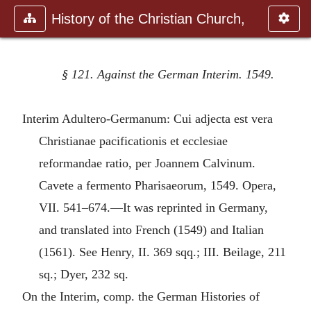
History of the Christian Church,
§ 121. Against the German Interim. 1549.
Interim Adultero-Germanum: Cui adjecta est vera
Christianae pacificationis et ecclesiae
reformandae ratio, per Joannem Calvinum.
Cavete a fermento Pharisaeorum, 1549. Opera,
VII. 541–674.—It was reprinted in Germany,
and translated into French (1549) and Italian
(1561). See Henry, II. 369 sqq.; III. Beilage, 211
sq.; Dyer, 232 sq.
On the Interim, comp. the German Histories of