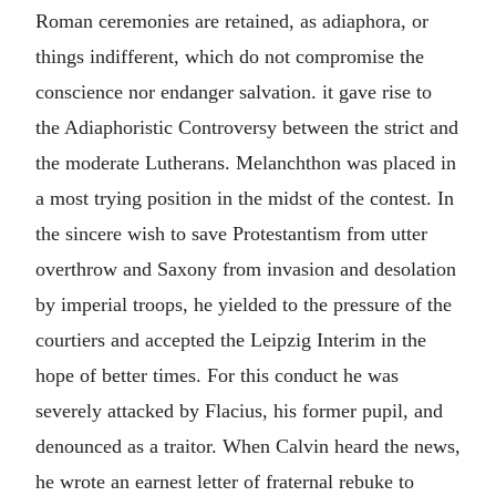
Roman ceremonies are retained, as adiaphora, or
things indifferent, which do not compromise the
conscience nor endanger salvation. it gave rise to
the Adiaphoristic Controversy between the strict and
the moderate Lutherans. Melanchthon was placed in
a most trying position in the midst of the contest. In
the sincere wish to save Protestantism from utter
overthrow and Saxony from invasion and desolation
by imperial troops, he yielded to the pressure of the
courtiers and accepted the Leipzig Interim in the
hope of better times. For this conduct he was
severely attacked by Flacius, his former pupil, and
denounced as a traitor. When Calvin heard the news,
he wrote an earnest letter of fraternal rebuke to