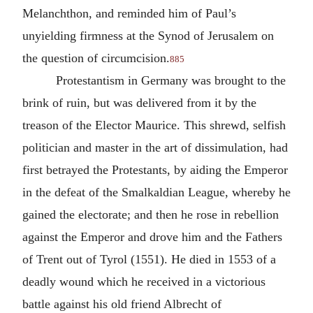
Melanchthon, and reminded him of Paul’s
unyielding firmness at the Synod of Jerusalem on
the question of circumcision.
885
Protestantism in Germany was brought to the
brink of ruin, but was delivered from it by the
treason of the Elector Maurice. This shrewd, selfish
politician and master in the art of dissimulation, had
first betrayed the Protestants, by aiding the Emperor
in the defeat of the Smalkaldian League, whereby he
gained the electorate; and then he rose in rebellion
against the Emperor and drove him and the Fathers
of Trent out of Tyrol (1551). He died in 1553 of a
deadly wound which he received in a victorious
battle against his old friend Albrecht of