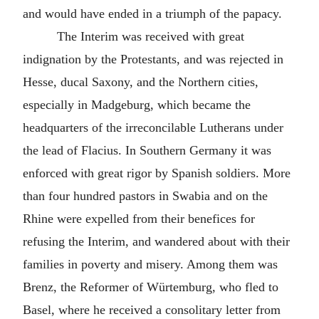
and would have ended in a triumph of the papacy.
The Interim was received with great
indignation by the Protestants, and was rejected in
Hesse, ducal Saxony, and the Northern cities,
especially in Madgeburg, which became the
headquarters of the irreconcilable Lutherans under
the lead of Flacius. In Southern Germany it was
enforced with great rigor by Spanish soldiers. More
than four hundred pastors in Swabia and on the
Rhine were expelled from their benefices for
refusing the Interim, and wandered about with their
families in poverty and misery. Among them was
Brenz, the Reformer of Würtemburg, who fled to
Basel, where he received a consolitary letter from