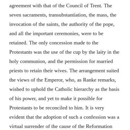
agreement with that of the Council of Trent. The
seven sacraments, transubstantiation, the mass, the
invocation of the saints, the authority of the pope,
and all the important ceremonies, were to be
retained. The only concession made to the
Protestants was the use of the cup by the laity in the
holy communion, and the permission for married
priests to retain their wives. The arrangement suited
the views of the Emperor, who, as Ranke remarks,
wished to uphold the Catholic hierarchy as the basis
of his power, and yet to make it possible for
Protestants to be reconciled to him. It is very
evident that the adoption of such a confession was a
virtual surrender of the cause of the Reformation