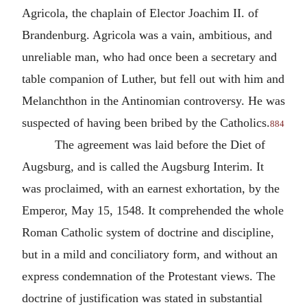
Agricola, the chaplain of Elector Joachim II. of
Brandenburg. Agricola was a vain, ambitious, and
unreliable man, who had once been a secretary and
table companion of Luther, but fell out with him and
Melanchthon in the Antinomian controversy. He was
suspected of having been bribed by the Catholics.
884
The agreement was laid before the Diet of
Augsburg, and is called the Augsburg Interim. It
was proclaimed, with an earnest exhortation, by the
Emperor, May 15, 1548. It comprehended the whole
Roman Catholic system of doctrine and discipline,
but in a mild and conciliatory form, and without an
express condemnation of the Protestant views. The
doctrine of justification was stated in substantial