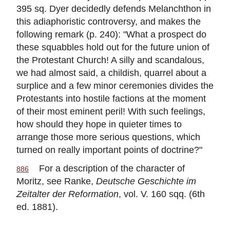
395 sq. Dyer decidedly defends Melanchthon in
this adiaphoristic controversy, and makes the
following remark (p. 240): "What a prospect do
these squabbles hold out for the future union of
the Protestant Church! A silly and scandalous,
we had almost said, a childish, quarrel about a
surplice and a few minor ceremonies divides the
Protestants into hostile factions at the moment
of their most eminent peril! With such feelings,
how should they hope in quieter times to
arrange those more serious questions, which
turned on really important points of doctrine?"
For a description of the character of
886
Moritz, see Ranke,
Deutsche Geschichte im
Zeitalter der Reformation
, vol. V. 160 sqq. (6th
ed. 1881).