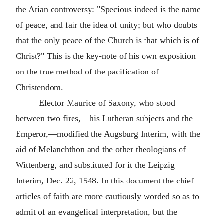
the Arian controversy: "Specious indeed is the name
of peace, and fair the idea of unity; but who doubts
that the only peace of the Church is that which is of
Christ?" This is the key-note of his own exposition
on the true method of the pacification of
Christendom.
Elector Maurice of Saxony, who stood
between two fires,—his Lutheran subjects and the
Emperor,—modified the Augsburg Interim, with the
aid of Melanchthon and the other theologians of
Wittenberg, and substituted for it the Leipzig
Interim, Dec. 22, 1548. In this document the chief
articles of faith are more cautiously worded so as to
admit of an evangelical interpretation, but the