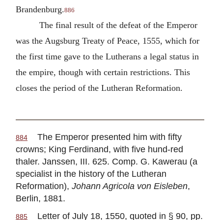
Brandenburg.
886
The final result of the defeat of the Emperor
was the Augsburg Treaty of Peace, 1555, which for
the first time gave to the Lutherans a legal status in
the empire, though with certain restrictions. This
closes the period of the Lutheran Reformation.
The Emperor presented him with fifty
884
crowns; King Ferdinand, with five hund-red
thaler. Janssen, III. 625. Comp. G. Kawerau (a
specialist in the history of the Lutheran
Reformation),
Johann Agricola von Eisleben
,
Berlin, 1881.
Letter of July 18, 1550, quoted in § 90, pp.
885