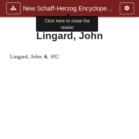
New Schaff-Herzog Encyclopedia
Click here to close the
reader
Lingard, John
Lingard, John:
6
,
492