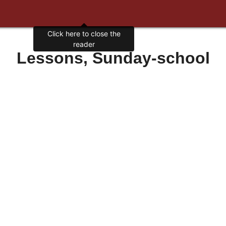
Click here to close the
reader
Lessons, Sunday-school