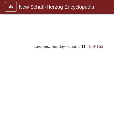
New Schaff-Herzog Encyclopedia
Lessons, Sunday-school:
11
,
160-162