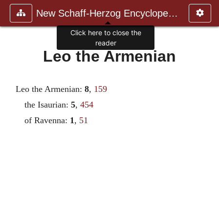
New Schaff-Herzog Encyclopedia
Click here to close the
reader
Leo the Armenian
Leo the Armenian:
8
,
159
the Isaurian:
5
,
454
of Ravenna:
1
,
51