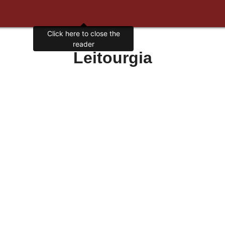
Click here to close the
reader
Leitourgia