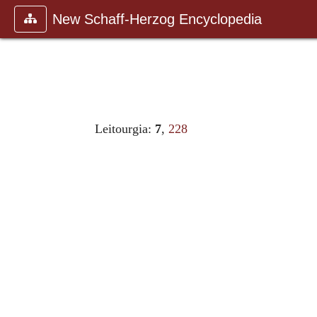
New Schaff-Herzog Encyclopedia
Leitourgia:
7
,
228