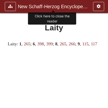
New Schaff-Herzog Encyclopedia
Click here to close the
reader
Laity
Laity:
1
,
265
;
6
,
398
,
399
;
8
,
265
,
266
;
9
,
115
,
117