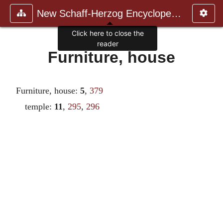
New Schaff-Herzog Encyclopedia
Click here to close the
reader
Furniture, house
Furniture, house:
5
,
379
temple:
11
,
295
,
296