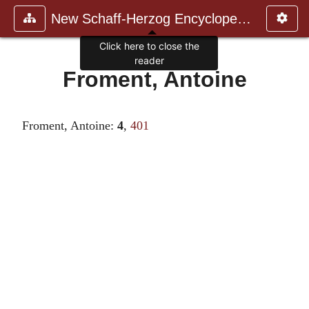
New Schaff-Herzog Encyclopedia
Click here to close the
reader
Froment, Antoine
Froment, Antoine:
4
,
401