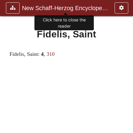
New Schaff-Herzog Encyclopedia
Click here to close the
reader
Fidelis, Saint
Fidelis, Saint:
4
,
310