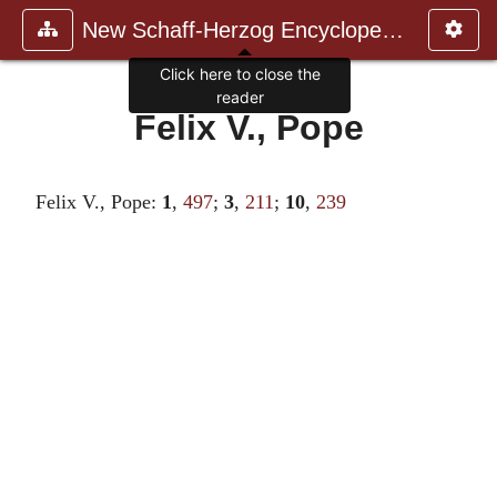
New Schaff-Herzog Encyclopedia
Click here to close the
reader
Felix V., Pope
Felix V., Pope:
1
,
497
;
3
,
211
;
10
,
239