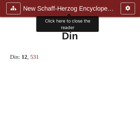
New Schaff-Herzog Encyclopedia
Click here to close the
reader
Din
Din:
12
,
531