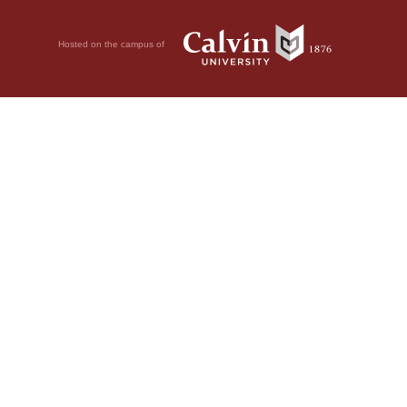
Hosted on the campus of