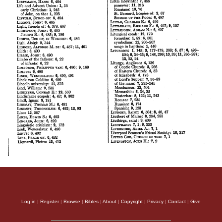
Log in
|
Register
|
Browse
|
Bibles
|
About
|
Copyright
|
Privacy
|
Contact
|
Give