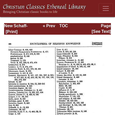
New Schaff-
« Prev
TOC
Page
Herzog
Next »
Page_95.html
[See Text]
Encyclopedia of
Religious
Knowledge, Vol
XIII: Index