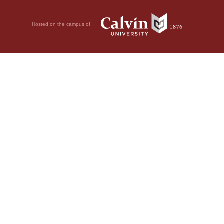
Hosted on the campus of