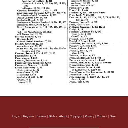
Log in
|
Register
|
Browse
|
Bibles
|
About
|
Copyright
|
Privacy
|
Contact
|
Give