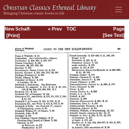
New Schaff-
« Prev
TOC
Page
Herzog
Next »
Page_60.html
[See Text]
Encyclopedia of
Religious
Knowledge, Vol
XIII: Index