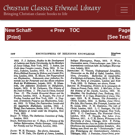
New Schaff-
« Prev
TOC
Page
Herzog
Next »
Page_197.html
[See Text]
Encyclopedia of
Religious
Knowledge, Vol
XIII: Index