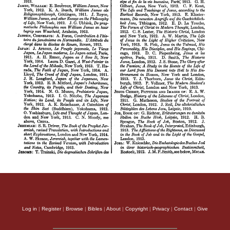
Log in
|
Register
|
Browse
|
Bibles
|
About
|
Copyright
|
Privacy
|
Contact
|
Give