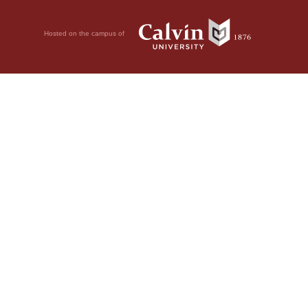
Hosted on the campus of