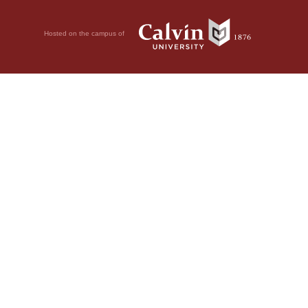
Hosted on the campus of