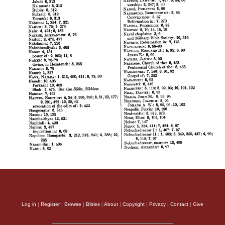
Log in
|
Register
|
Browse
|
Bibles
|
About
|
Copyright
|
Privacy
|
Contact
|
Give