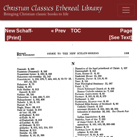
New Schaff-
« Prev
TOC
Page
Herzog
Next »
Page_112.html
[See Text]
Encyclopedia of
Religious
Knowledge, Vol
XIII: Index