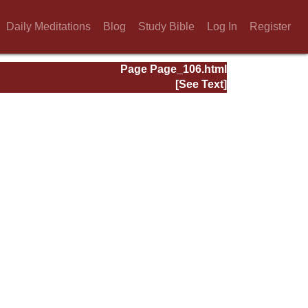
Daily Meditations
Blog
Study Bible
Log In
Register
Page Page_106.html
[See Text]