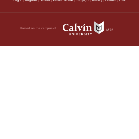
Log in
|
Register
|
Browse
|
Bibles
|
About
|
Copyright
|
Privacy
|
Contact
|
Give
Hosted on the campus of