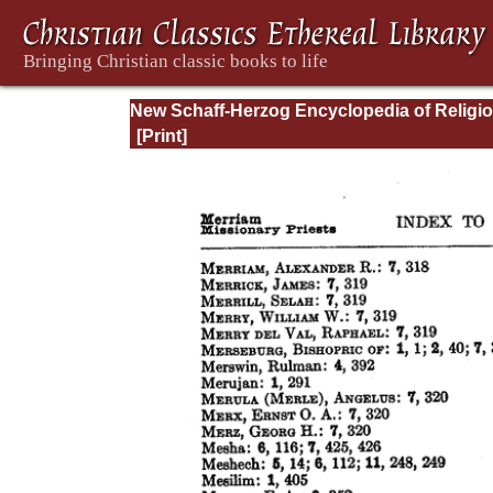
New Schaff-Herzog Encyclopedia of Religi
Knowledge, Vol XIII: Index