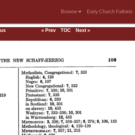
Browse
Early Church Fathers
ous
« Prev
TOC
Next »