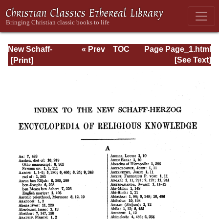
New Schaff-
« Prev
TOC
Page Page_1.html
Herzog
Next »
[See Text]
Encyclopedia of
Religious
Knowledge, Vol
XIII: Index