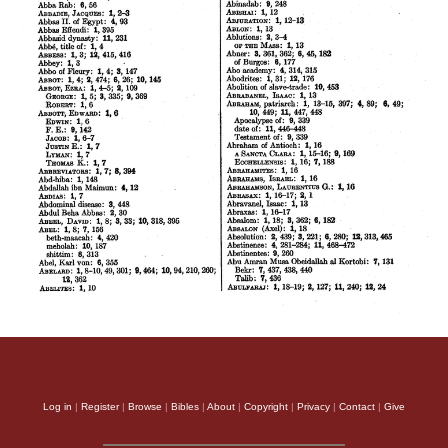
Log in
|
Register
|
Browse
|
Bibles
|
About
|
Copyright
|
Privacy
|
Contact
|
Give