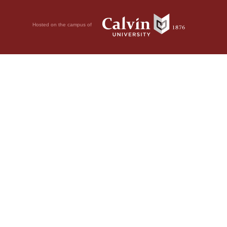
Hosted on the campus of