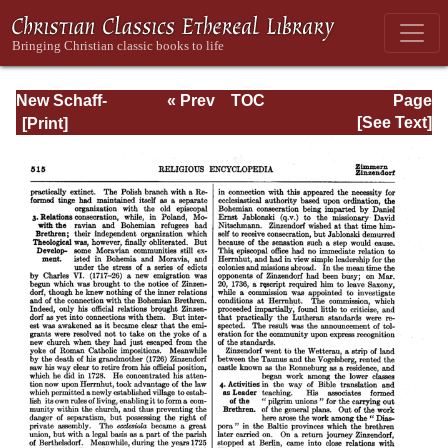
New Schaff-
« Prev
TOC
Page
Herzog
Next »
Page_515.html
[See Text]
Encyclopedia of
Religious
Knowledge, Vol.
XII: Trench -
Zwingli