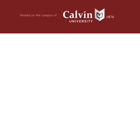
Hosted on the campus of