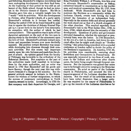
Log in
|
Register
|
Browse
|
Bibles
|
About
|
Copyright
|
Privacy
|
Contact
|
Give