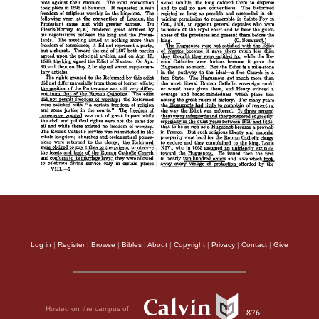
Log in
|
Register
|
Browse
|
Bibles
|
About
|
Copyright
|
Privacy
|
Contact
|
Give
Hosted on the campus of