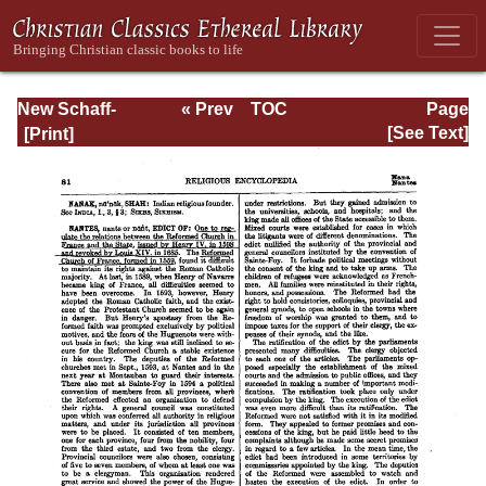
New Schaff-
« Prev
TOC
Page
Herzog
Next »
Page_81.html
[See Text]
Encyclopedia of
Religious
Knowledge, Vol.
VIII: Morality -
Petersen