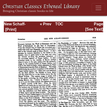
New Schaff-
« Prev
TOC
Page
Herzog
Next »
Page_312.html
[See Text]
Encyclopedia of
Religious
Knowledge, Vol.
VIII: Morality -
Petersen