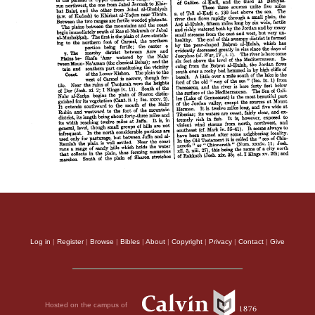
Log in
|
Register
|
Browse
|
Bibles
|
About
|
Copyright
|
Privacy
|
Contact
|
Give
Hosted on the campus of