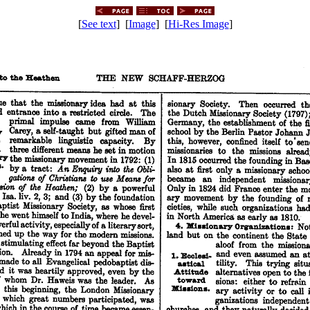
[
See text
] [
Image
] [
Hi-Res Image
]