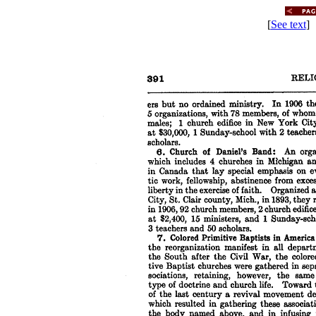
[
See text
] 