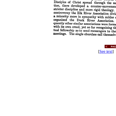
[
See text
] 