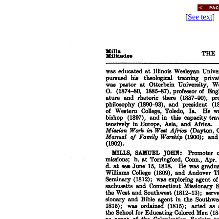
[
See text
] 