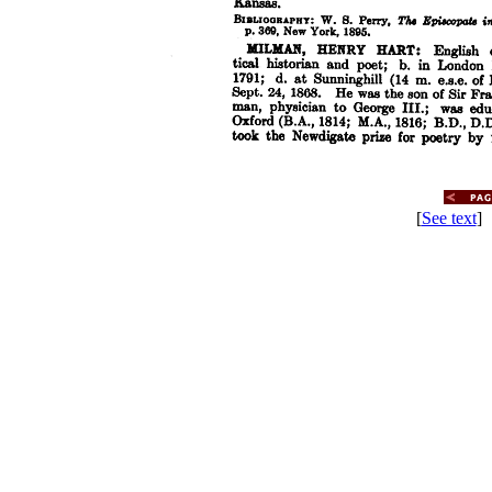
[
See text
] 